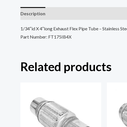
Description
Reviews (0)
1/34″id X 4″long Exhaust Flex Pipe Tube – Stainless St
Part Number: FT175IB4X
Related products