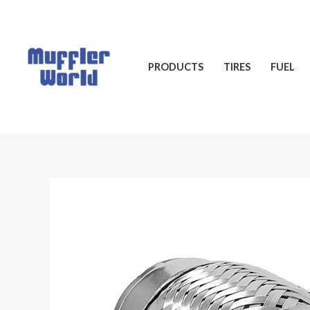
Skip
to
content
PRODUCTS
TIRES
FUEL