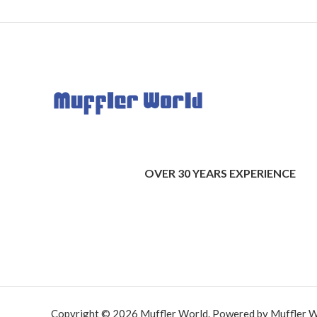
OVER 30 YEARS EXPERIENCE
Copyright © 2026 Muffler World. Powered by Muffler W