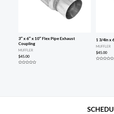
3″ x 6″ x 10″ Flex Pipe Exhaust
1 3/4in x
Coupling
MUFFLER
MUFFLER
$
45.00
$
45.00
Rated
0
Rated
out
0
of
out
5
of
5
SCHEDU