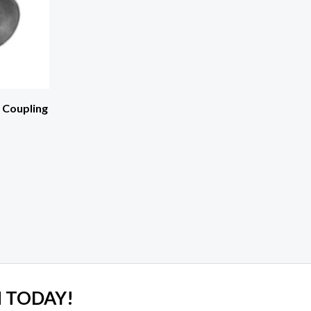
t Coupling
 TODAY!