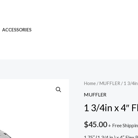
ACCESSORIES
Home
/
MUFFLER
/ 1 3/4in
MUFFLER
1 3/4in x 4″ 
$
45.00
+ Free Shippi
1.75″ (1 3/4 in.) x 4″ Fle