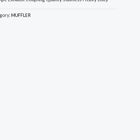
gory:
MUFFLER