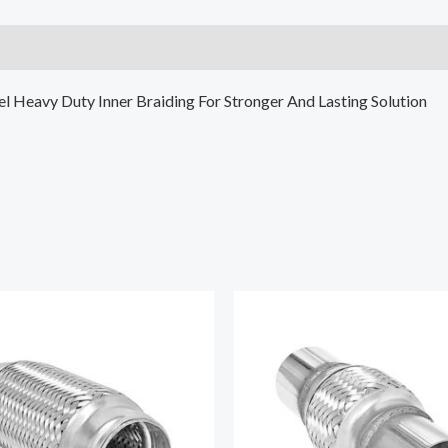
eel Heavy Duty Inner Braiding For Stronger And Lasting Solution