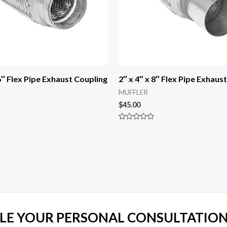
 6″ Flex Pipe Exhaust Coupling
2″ x 4″ x 8″ Flex Pipe Exhaus
MUFFLER
$
45.00
Rated
0
out
of
5
LE YOUR PERSONAL CONSULTATION