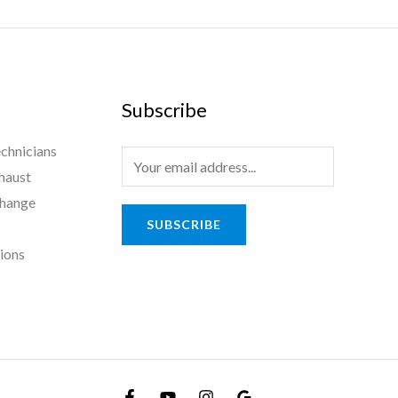
Subscribe
chnicians
haust
Change
SUBSCRIBE
tions