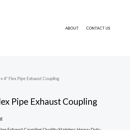
ABOUT
CONTACT US
 x 4″ Flex Pipe Exhaust Coupling
Flex Pipe Exhaust Coupling
ng
x Pipe Exhaust Coupling Quality Stainless Heavy Duty