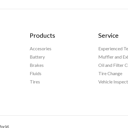
Products
Service
Accesories
Experienced Te
Battery
Muffler and Ex
Brakes
Oil and Filter 
Fluids
Tire Change
Tires
Vehicle Inspec
orld.