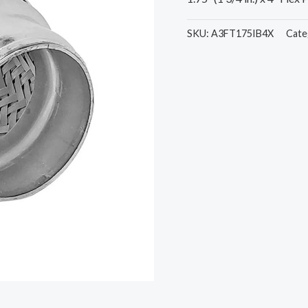
SKU:
A3FT175IB4X
Cate