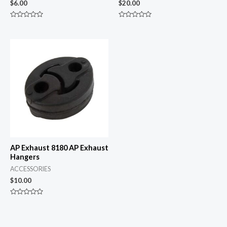
$
6.00
$
20.00
Rated
Rated
0
0
out
out
of
of
5
5
AP Exhaust 8180 AP Exhaust
Hangers
ACCESSORIES
$
10.00
Rated
0
out
of
5