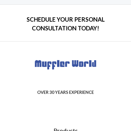
SCHEDULE YOUR PERSONAL
CONSULTATION TODAY!
OVER 30 YEARS EXPERIENCE
Products