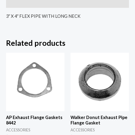
Reviews (0)
3″ X 4″ FLEX PIPE WITH LONG NECK
Related products
AP Exhaust Flange Gaskets
Walker Donut Exhaust Pipe
8442
Flange Gasket
ACCESSORIES
ACCESSORIES