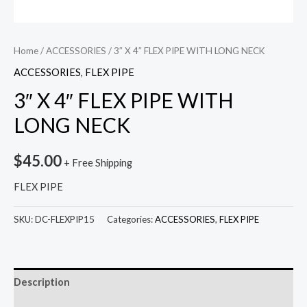
Home
/
ACCESSORIES
/ 3″ X 4″ FLEX PIPE WITH LONG NECK
ACCESSORIES
,
FLEX PIPE
3″ X 4″ FLEX PIPE WITH
LONG NECK
$
45.00
+ Free Shipping
FLEX PIPE
SKU:
DC-FLEXPIP15
Categories:
ACCESSORIES
,
FLEX PIPE
Description