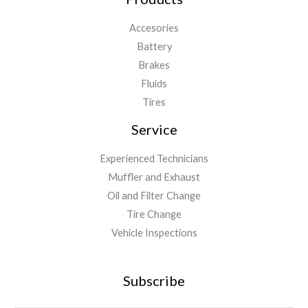
Accesories
Battery
Brakes
Fluids
Tires
Service
Experienced Technicians
Muffler and Exhaust
Oil and Filter Change
Tire Change
Vehicle Inspections
Subscribe