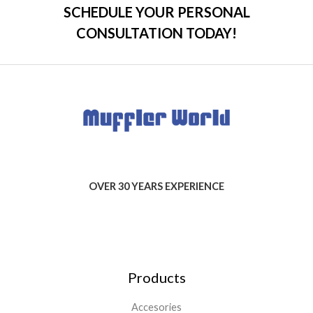
SCHEDULE YOUR PERSONAL
CONSULTATION TODAY!
OVER 30 YEARS EXPERIENCE
Products
Accesories