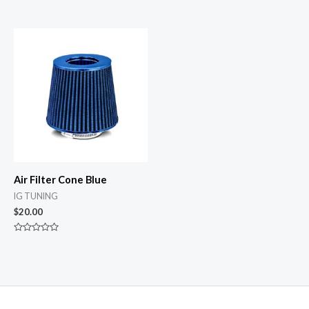
Rated
Rated
0
0
out
out
of
of
5
5
Air Filter Cone Blue
IG TUNING
$
20.00
Rated
0
out
of
5