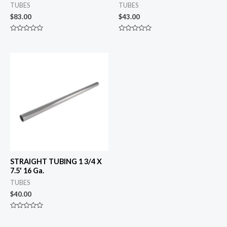
TUBES
TUBES
$
83.00
$
43.00
Rated
Rated
0
0
out
out
of
of
5
5
STRAIGHT TUBING 1 3/4 X
7.5′ 16 Ga.
TUBES
$
40.00
Rated
0
out