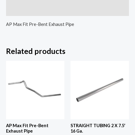
Reviews (0)
AP Max Fit Pre-Bent Exhaust Pipe
Related products
AP Max Fit Pre-Bent
STRAIGHT TUBING 2 X 7.5′
Exhaust Pipe
16 Ga.