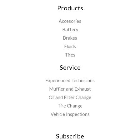
Products
Accesories
Battery
Brakes
Fluids
Tires
Service
Experienced Technicians
Muffler and Exhaust
Oil and Filter Change
Tire Change
Vehicle Inspections
Subscribe