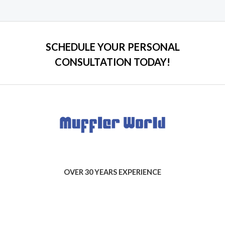
of
5
SCHEDULE YOUR PERSONAL
CONSULTATION TODAY!
OVER 30 YEARS EXPERIENCE