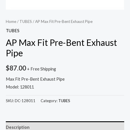
Home
/
TUBES
/ AP Max Fit Pre-Bent Exhaust Pipe
TUBES
AP Max Fit Pre-Bent Exhaust
Pipe
$
87.00
+ Free Shipping
Max Fit Pre-Bent Exhaust Pipe
Model: 128011
SKU:
DC-128011
Category:
TUBES
Description