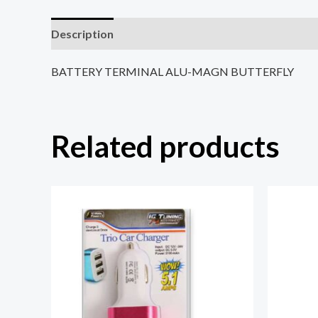
Description
Reviews (0)
BATTERY TERMINAL ALU-MAGN BUTTERFLY
Related products