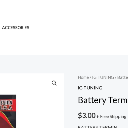
ACCESSORIES
Home
/
IG TUNING
/ Batte
IG TUNING
Battery Term
$
3.00
+ Free Shipping
BATTERY TERMIN