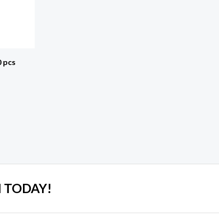
0 pcs
 TODAY!