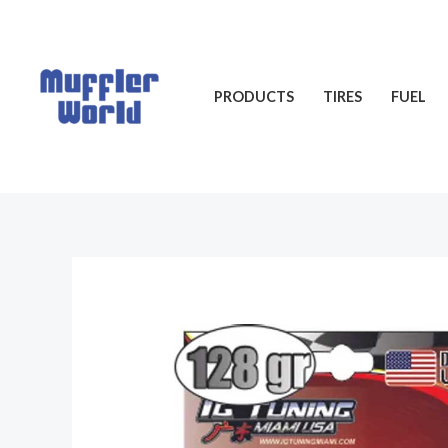
Skip
to
content
PRODUCTS
TIRES
FUEL