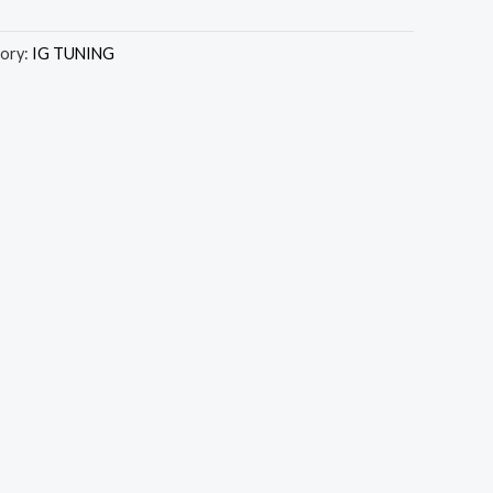
ory:
IG TUNING