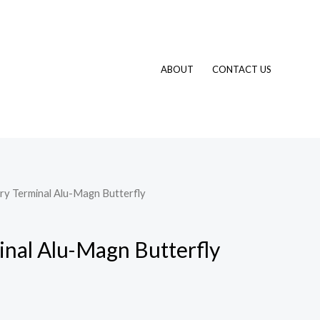
ABOUT
CONTACT US
ry Terminal Alu-Magn Butterfly
inal Alu-Magn Butterfly