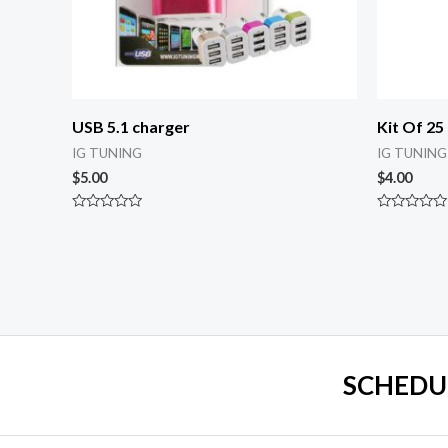
USB 5.1 charger
Kit Of 25
IG TUNING
IG TUNING
$
5.00
$
4.00
Rated
Rated
0
0
out
out
of
of
5
5
SCHEDU