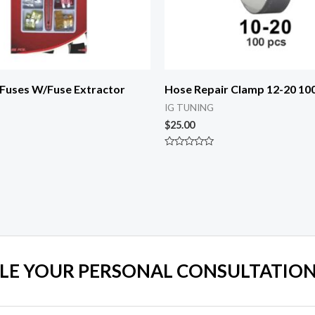
 Fuses W/Fuse Extractor
Hose Repair Clamp 12-20 10
IG TUNING
$
25.00
Rated
0
out
of
5
LE YOUR PERSONAL CONSULTATION