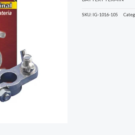
SKU:
IG-1016-105
Categ