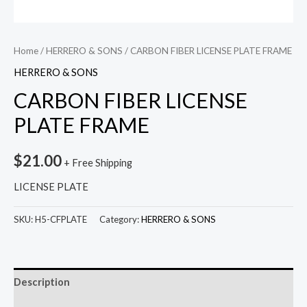
Home
/
HERRERO & SONS
/ CARBON FIBER LICENSE PLATE FRAME
HERRERO & SONS
CARBON FIBER LICENSE
PLATE FRAME
$
21.00
+ Free Shipping
LICENSE PLATE
SKU:
H5-CFPLATE
Category:
HERRERO & SONS
Description