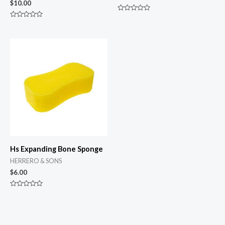
$
10.00
Rated
0
Rated
out
0
of
out
5
of
5
Hs Expanding Bone Sponge
HERRERO & SONS
$
6.00
Rated
0
out
of
5