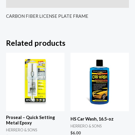
Reviews (0)
CARBON FIBER LICENSE PLATE FRAME
Related products
Proseal – Quick Setting
HS Car Wash, 16.5-oz
Metal Epoxy
HERRERO & SONS
HERRERO & SONS
$
6.00