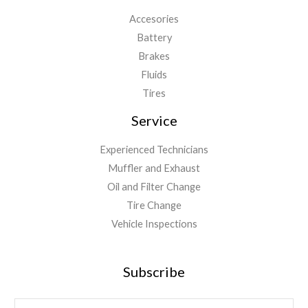
Accesories
Battery
Brakes
Fluids
Tires
Service
Experienced Technicians
Muffler and Exhaust
Oil and Filter Change
Tire Change
Vehicle Inspections
Subscribe