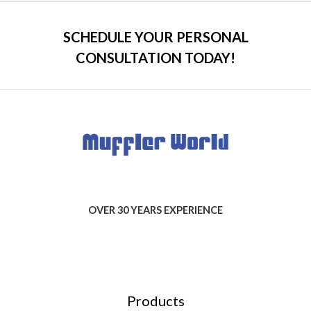
SCHEDULE YOUR PERSONAL
CONSULTATION TODAY!
OVER 30 YEARS EXPERIENCE
Products