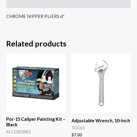
Reviews (0)
CHROME NIPPER PLIERS 6″
Related products
Por-15 Caliper Painting Kit –
Adjustable Wrench, 10-Inch
Black
TOOLS
ACCESSORIES
$
7.00