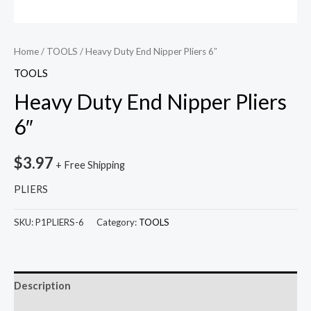
Home
/
TOOLS
/ Heavy Duty End Nipper Pliers 6″
TOOLS
Heavy Duty End Nipper Pliers
6″
$
3.97
+ Free Shipping
PLIERS
SKU:
P1PLIERS-6
Category:
TOOLS
Description