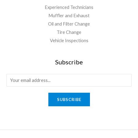
Experienced Technicians
Muffler and Exhaust
Oil and Filter Change
Tire Change
Vehicle Inspections
Subscribe
SUBSCRIBE