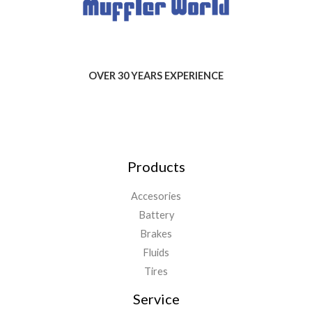
OVER 30 YEARS EXPERIENCE
Products
Accesories
Battery
Brakes
Fluids
Tires
Service