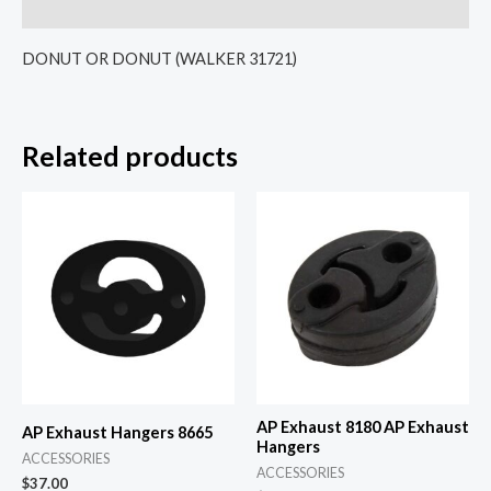
Reviews (0)
DONUT OR DONUT (WALKER 31721)
Related products
AP Exhaust 8180 AP Exhaust
AP Exhaust Hangers 8665
Hangers
ACCESSORIES
ACCESSORIES
$
37.00