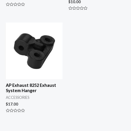
$
10.00
Rated
0
Rated
out
0
of
out
5
of
5
AP Exhaust 8252 Exhaust
System Hanger
ACCESSORIES
$
17.00
Rated
0
out
of
5