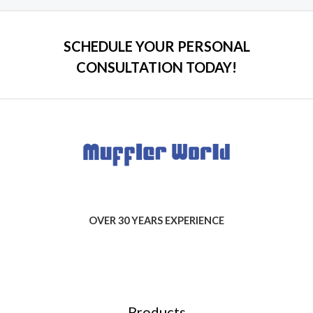
SCHEDULE YOUR PERSONAL
CONSULTATION TODAY!
OVER 30 YEARS EXPERIENCE
Products