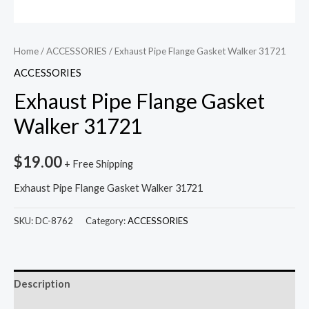
Home
/
ACCESSORIES
/ Exhaust Pipe Flange Gasket Walker 31721
ACCESSORIES
Exhaust Pipe Flange Gasket
Walker 31721
$
19.00
+ Free Shipping
Exhaust Pipe Flange Gasket Walker 31721
SKU:
DC-8762
Category:
ACCESSORIES
Description