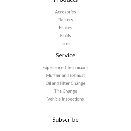
Accesories
Battery
Brakes
Fluids
Tires
Service
Experienced Technicians
Muffler and Exhaust
Oil and Filter Change
Tire Change
Vehicle Inspections
Subscribe