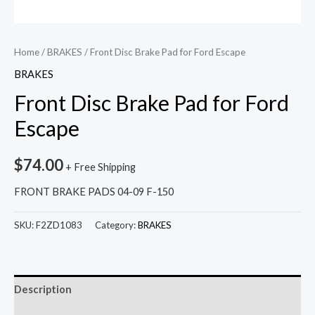
Home
/
BRAKES
/ Front Disc Brake Pad for Ford Escape
BRAKES
Front Disc Brake Pad for Ford
Escape
$
74.00
+ Free Shipping
FRONT BRAKE PADS 04-09 F-150
SKU:
F2ZD1083
Category:
BRAKES
Description