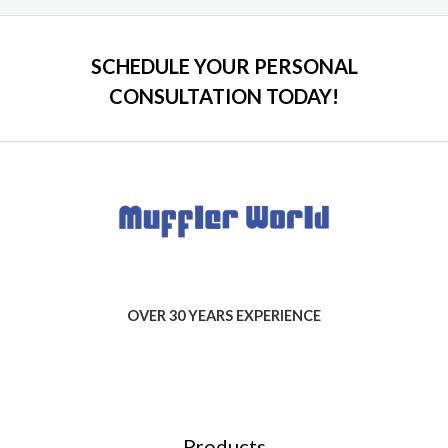
SCHEDULE YOUR PERSONAL
CONSULTATION TODAY!
OVER 30 YEARS EXPERIENCE
Products