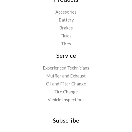
Accesories
Battery
Brakes
Fluids
Tires
Service
Experienced Technicians
Muffler and Exhaust
Oil and Filter Change
Tire Change
Vehicle Inspections
Subscribe