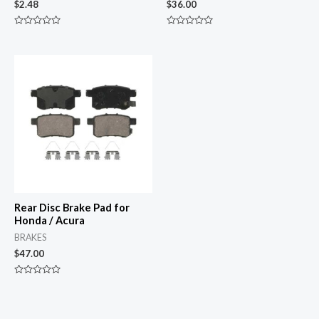
$
2.48
$
36.00
Rated
Rated
0
0
out
out
of
of
5
5
Rear Disc Brake Pad for
Honda / Acura
BRAKES
$
47.00
Rated
0
out
of
5