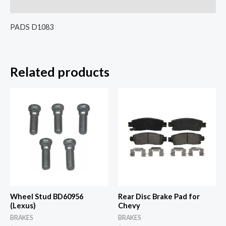
Reviews (0)
PADS D1083
Related products
Wheel Stud BD60956
Rear Disc Brake Pad for
(Lexus)
Chevy
BRAKES
BRAKES