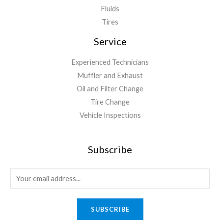
Fluids
Tires
Service
Experienced Technicians
Muffler and Exhaust
Oil and Filter Change
Tire Change
Vehicle Inspections
Subscribe
SUBSCRIBE