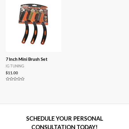
5
5
7 Inch Mini Brush Set
IG TUNING
$
11.00
Rated
0
out
of
5
SCHEDULE YOUR PERSONAL
CONSULTATION TODAY!