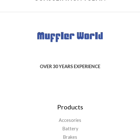
OVER 30 YEARS EXPERIENCE
Products
Accesories
Battery
Brakes