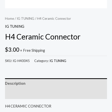
Home
/
IG TUNING
/ H4 Ceramic Connector
IG TUNING
H4 Ceramic Connector
$
3.00
+ Free Shipping
SKU:
IG-H40045
Category:
IG TUNING
Description
Reviews (0)
H4 CERAMIC CONNECTOR