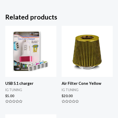
Related products
USB 5.1 charger
Air Filter Cone Yellow
IG TUNING
IG TUNING
$
5.00
$
20.00
Rated
Rated
0
0
out
out
of
of