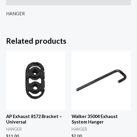
HANGER
Related products
AP Exhaust 8172 Bracket –
Walker 35004 Exhaust
Universal
System Hanger
HANGER
HANGER
$
11.00
$
2.00