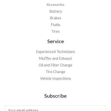
Accesories
Battery
Brakes
Fluids
Tires
Service
Experienced Technicians
Muffler and Exhaust
Oil and Filter Change
Tire Change
Vehicle Inspections
Subscribe