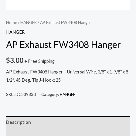
Home
/
HANGER
/ AP Exhaust FW3408 Hanger
HANGER
AP Exhaust FW3408 Hanger
$
3.00
+ Free Shipping
AP Exhaust FW3408 Hanger – Universal Wire, 3/8″ x 1-7/8″ x 8-
1/2″, 45 Deg. Tip J-Hook; 25
SKU:
DC339830
Category:
HANGER
Description
Reviews (0)