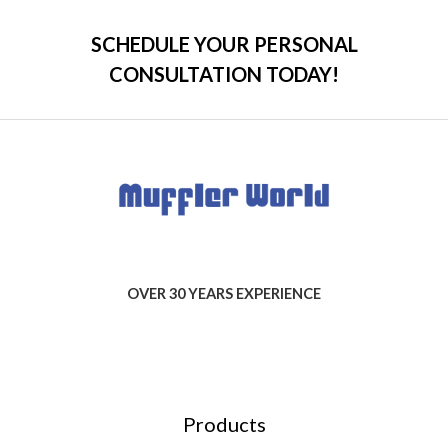
SCHEDULE YOUR PERSONAL
CONSULTATION TODAY!
OVER 30 YEARS EXPERIENCE
Products