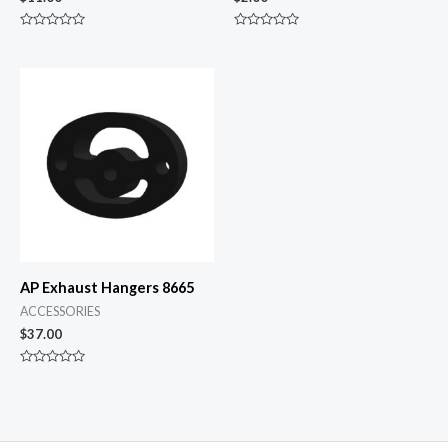
Rated
Rated
0
0
out
out
of
of
5
5
AP Exhaust Hangers 8665
ACCESSORIES
$
37.00
Rated
0
out
of
5