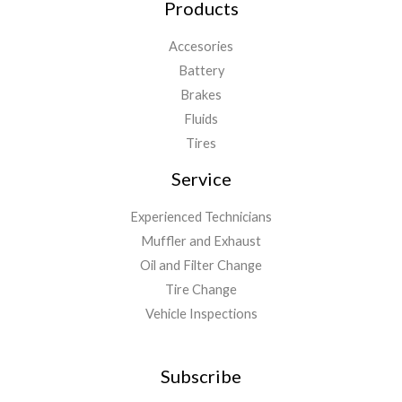
Products
Accesories
Battery
Brakes
Fluids
Tires
Service
Experienced Technicians
Muffler and Exhaust
Oil and Filter Change
Tire Change
Vehicle Inspections
Subscribe