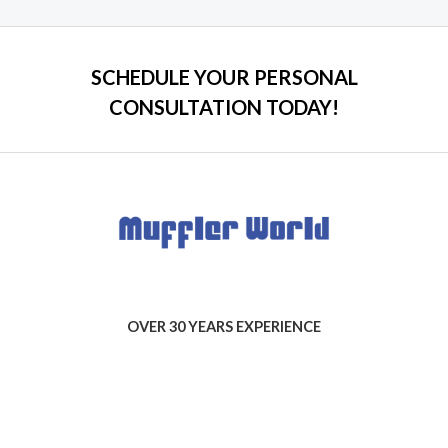
5
SCHEDULE YOUR PERSONAL
CONSULTATION TODAY!
OVER 30 YEARS EXPERIENCE