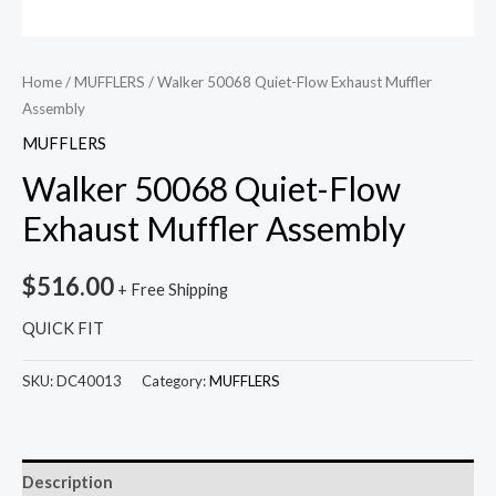
Home
/
MUFFLERS
/ Walker 50068 Quiet-Flow Exhaust Muffler
Assembly
MUFFLERS
Walker 50068 Quiet-Flow
Exhaust Muffler Assembly
$
516.00
+ Free Shipping
QUICK FIT
SKU:
DC40013
Category:
MUFFLERS
Description