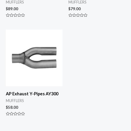
MUFFLERS
MUFFLERS
$
89.00
$
79.00
Rated
Rated
0
0
out
out
of
of
5
5
AP Exhaust Y-Pipes AY300
MUFFLERS
$
58.00
Rated
0
out
of