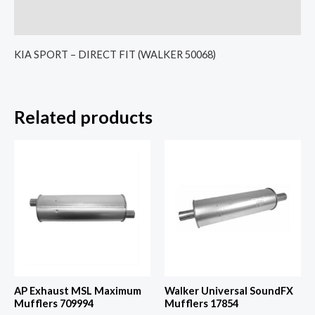
Reviews (0)
KIA SPORT – DIRECT FIT (WALKER 50068)
Related products
AP Exhaust MSL Maximum
Walker Universal SoundFX
Mufflers 709994
Mufflers 17854