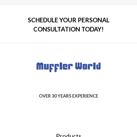
SCHEDULE YOUR PERSONAL
CONSULTATION TODAY!
OVER 30 YEARS EXPERIENCE
Products