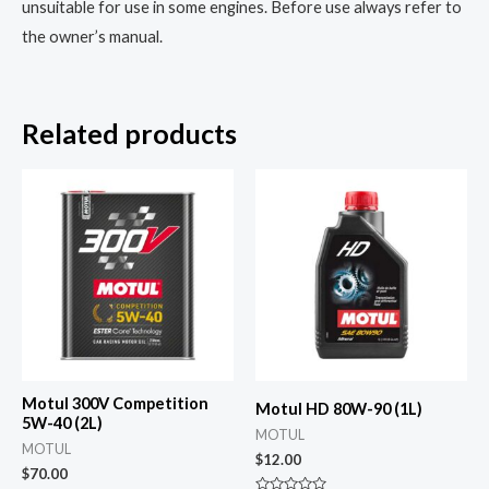
unsuitable for use in some engines. Before use always refer to
the owner’s manual.
Related products
Motul 300V Competition
Motul HD 80W-90 (1L)
5W-40 (2L)
MOTUL
MOTUL
$
12.00
$
70.00