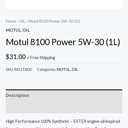
Home
/
OIL
/ Motul 8100 Power 5W-30 (1L)
MOTUL
,
OIL
Motul 8100 Power 5W-30 (1L)
$
31.00
+ Free Shipping
SKU:
M111800
Categories:
MOTUL
,
OIL
Description
Reviews (0)
High Performance 100% Synthetic – ESTER engine oil inspired