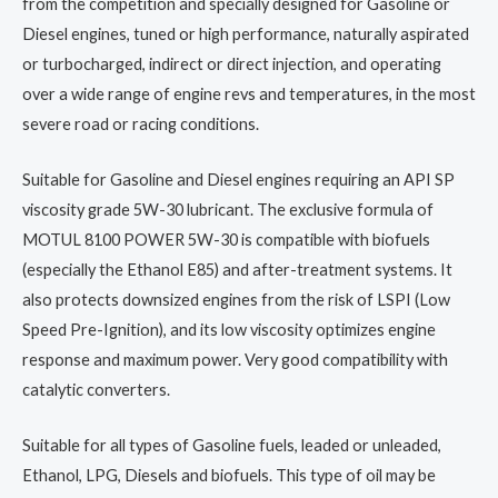
from the competition and specially designed for Gasoline or
Diesel engines, tuned or high performance, naturally aspirated
or turbocharged, indirect or direct injection, and operating
over a wide range of engine revs and temperatures, in the most
severe road or racing conditions.
Suitable for Gasoline and Diesel engines requiring an API SP
viscosity grade 5W-30 lubricant. The exclusive formula of
MOTUL 8100 POWER 5W-30 is compatible with biofuels
(especially the Ethanol E85) and after-treatment systems. It
also protects downsized engines from the risk of LSPI (Low
Speed Pre-Ignition), and its low viscosity optimizes engine
response and maximum power. Very good compatibility with
catalytic converters.
Suitable for all types of Gasoline fuels, leaded or unleaded,
Ethanol, LPG, Diesels and biofuels. This type of oil may be