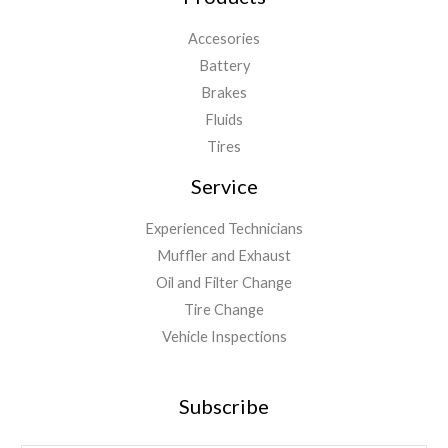
Accesories
Battery
Brakes
Fluids
Tires
Service
Experienced Technicians
Muffler and Exhaust
Oil and Filter Change
Tire Change
Vehicle Inspections
Subscribe