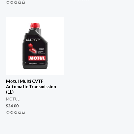
Rated
0
Rated
out
0
of
out
5
of
5
Motul Multi CVTF
Automatic Transmission
(1L)
MOTUL
$
24.00
Rated
0
out
of
5