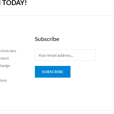
 TODAY!
Subscribe
chnicians
haust
Change
SUBSCRIBE
tions