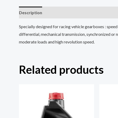
Description
Reviews (0)
Specially designed for racing vehicle gearboxes : speed w
differential, mechanical transmission, synchronized or
moderate loads and high revolution speed.
Related products