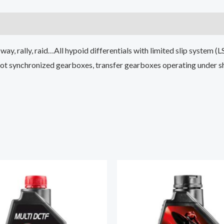
ay, rally, raid…All hypoid differentials with limited slip system (L
 not synchronized gearboxes, transfer gearboxes operating under s