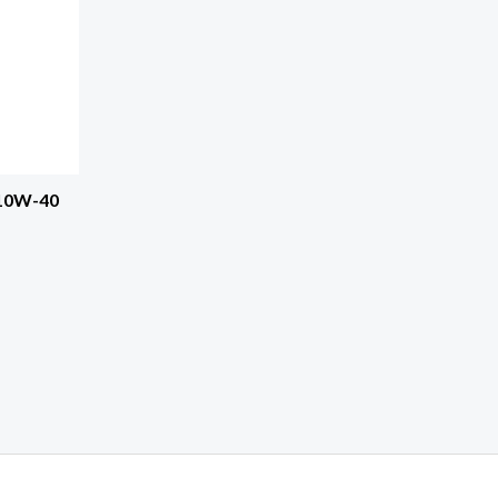
 10W-40