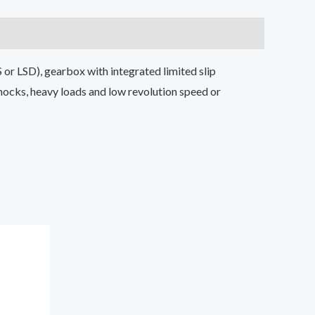
S or LSD), gearbox with integrated limited slip
hocks, heavy loads and low revolution speed or