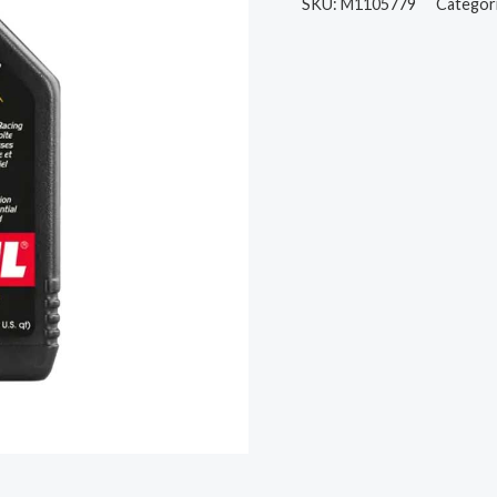
SKU:
M1105779
Categor