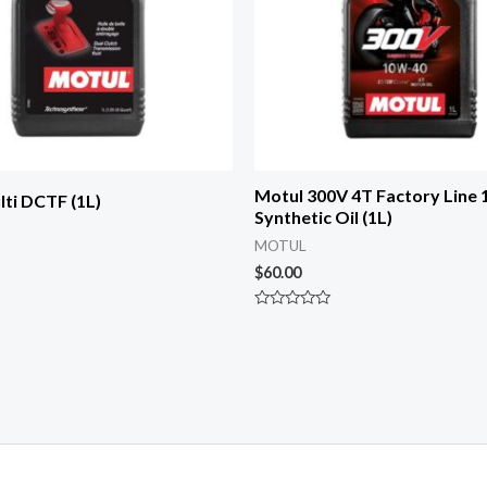
Motul 300V 4T Factory Line
ti DCTF (1L)
Synthetic Oil (1L)
MOTUL
$
60.00
Rated
0
out
of
5