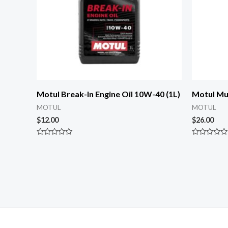
Motul Break-In Engine Oil 10W-40 (1L)
Motul Mul
MOTUL
MOTUL
$
12.00
$
26.00
Rated
Rated
0
0
out
out
of
of
5
5