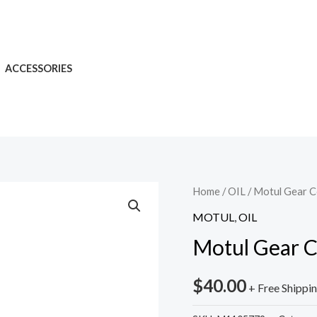
ACCESSORIES
Home
/
OIL
/ Motul Gear 
MOTUL
,
OIL
Motul Gear C
$
40.00
+ Free Shippi