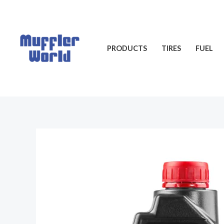
Skip
to
content
PRODUCTS
TIRES
FUEL