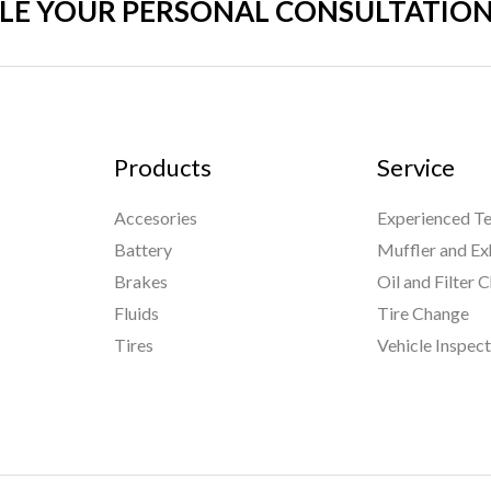
LE YOUR PERSONAL CONSULTATION
Products
Service
Accesories
Experienced Te
Battery
Muffler and Ex
Brakes
Oil and Filter 
Fluids
Tire Change
Tires
Vehicle Inspec