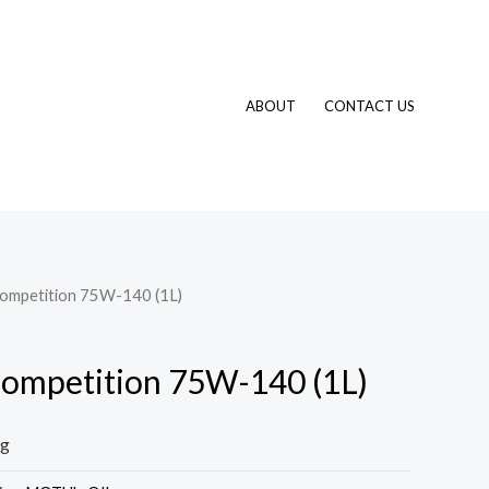
ABOUT
CONTACT US
Competition 75W-140 (1L)
ompetition 75W-140 (1L)
ng