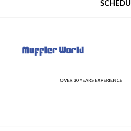
SCHEDU
OVER 30 YEARS EXPERIENCE