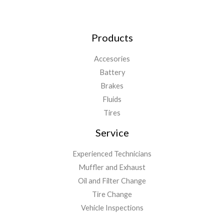
Products
Accesories
Battery
Brakes
Fluids
Tires
Service
Experienced Technicians
Muffler and Exhaust
Oil and Filter Change
Tire Change
Vehicle Inspections