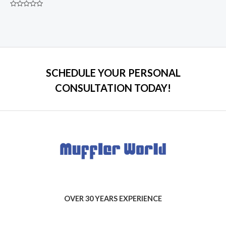
Rated
0
out
of
5
SCHEDULE YOUR PERSONAL
CONSULTATION TODAY!
OVER 30 YEARS EXPERIENCE