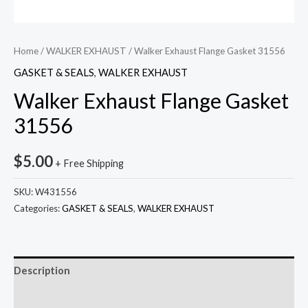
Home
/
WALKER EXHAUST
/ Walker Exhaust Flange Gasket 31556
GASKET & SEALS
,
WALKER EXHAUST
Walker Exhaust Flange Gasket
31556
$
5.00
+ Free Shipping
SKU:
W431556
Categories:
GASKET & SEALS
,
WALKER EXHAUST
Description
Reviews (0)