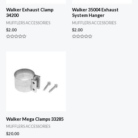
Walker Exhaust Clamp
Walker 35004 Exhaust
34200
System Hanger
MUFFLERS ACCESSORIES
MUFFLERS ACCESSORIES
$
2.00
$
2.00
Rated
Rated
0
0
out
out
of
of
5
5
Walker Mega Clamps 33285
MUFFLERS ACCESSORIES
$
20.00