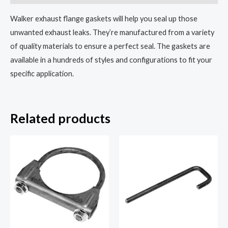
Walker exhaust flange gaskets will help you seal up those
unwanted exhaust leaks. They’re manufactured from a variety
of quality materials to ensure a perfect seal. The gaskets are
available in a hundreds of styles and configurations to fit your
specific application.
Related products