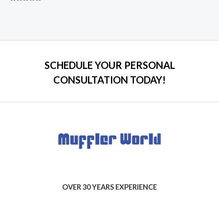
Rated
0
out
of
5
SCHEDULE YOUR PERSONAL
CONSULTATION TODAY!
OVER 30 YEARS EXPERIENCE