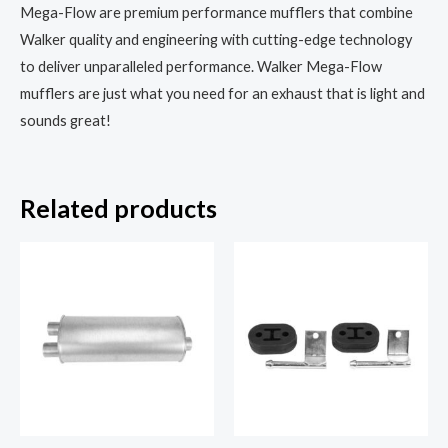
Mega-Flow are premium performance mufflers that combine
Walker quality and engineering with cutting-edge technology
to deliver unparalleled performance. Walker Mega-Flow
mufflers are just what you need for an exhaust that is light and
sounds great!
Related products