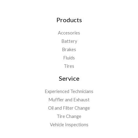
Products
Accesories
Battery
Brakes
Fluids
Tires
Service
Experienced Technicians
Muffler and Exhaust
Oil and Filter Change
Tire Change
Vehicle Inspections