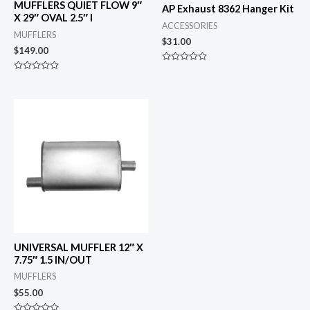
MUFFLERS QUIET FLOW 9″
AP Exhaust 8362 Hanger Kit
X 29″ OVAL 2.5″ I
ACCESSORIES
MUFFLERS
$
31.00
$
149.00
Rated
0
Rated
out
0
of
out
5
of
5
UNIVERSAL MUFFLER 12″ X
7.75″ 1.5 IN/OUT
MUFFLERS
$
55.00