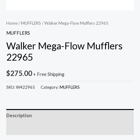
Home
/
MUFFLERS
/ Walker Mega-Flow Mufflers 22965
MUFFLERS
Walker Mega-Flow Mufflers
22965
$
275.00
+ Free Shipping
SKU:
W422965
Category:
MUFFLERS
Description
Reviews (0)