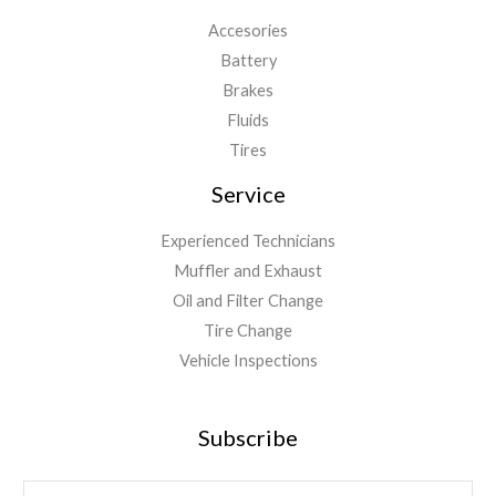
Accesories
Battery
Brakes
Fluids
Tires
Service
Experienced Technicians
Muffler and Exhaust
Oil and Filter Change
Tire Change
Vehicle Inspections
Subscribe