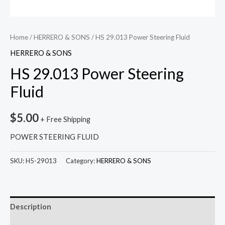
Home
/
HERRERO & SONS
/ HS 29.013 Power Steering Fluid
HERRERO & SONS
HS 29.013 Power Steering
Fluid
$
5.00
+ Free Shipping
POWER STEERING FLUID
SKU:
H5-29013
Category:
HERRERO & SONS
Description