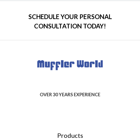
SCHEDULE YOUR PERSONAL
CONSULTATION TODAY!
OVER 30 YEARS EXPERIENCE
Products