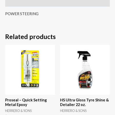
Reviews (0)
POWER STEERING
Related products
Proseal – Quick Setting
HS Ultra Gloss Tyre Shine &
Metal Epoxy
Detailer 22 oz.
HERRERO & SONS
HERRERO & SONS