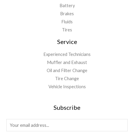
Battery
Brakes
Fluids
Tires
Service
Experienced Technicians
Muffler and Exhaust
Oil and Filter Change
Tire Change
Vehicle Inspections
Subscribe