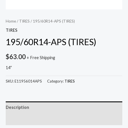
Home
/
TIRES
/ 195/60R14-APS (TIRES)
TIRES
195/60R14-APS (TIRES)
$
63.00
+ Free Shipping
14″
SKU:
E11956014APS
Category:
TIRES
Description
Reviews (0)