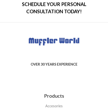
SCHEDULE YOUR PERSONAL
CONSULTATION TODAY!
OVER 30 YEARS EXPERIENCE
Products
Accesories