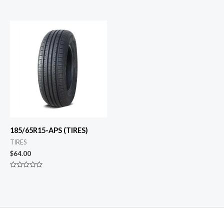
0
Rated
out
0
of
out
5
of
5
185/65R15-APS (TIRES)
TIRES
$
64.00
Rated
0
out
of
5