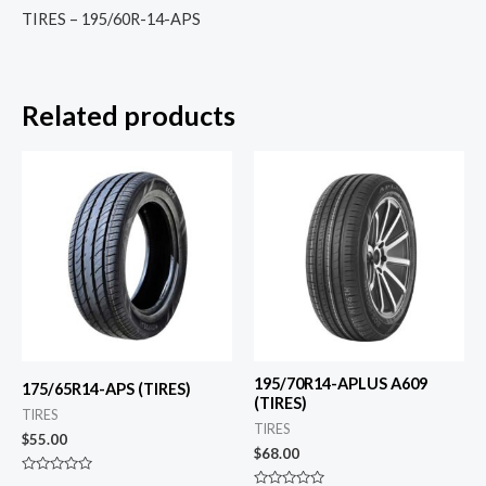
TIRES – 195/60R-14-APS
Related products
195/70R14-APLUS A609
175/65R14-APS (TIRES)
(TIRES)
TIRES
TIRES
$
55.00
$
68.00
Rated