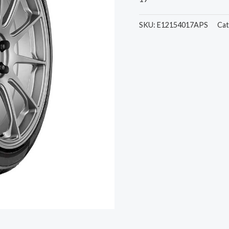
SKU:
E12154017APS
Cat