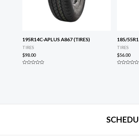
195R14C-APLUS A867 (TIRES)
185/55R1
TIRES
TIRES
$
98.00
$
56.00
Rated
Rated
0
0
out
out
of
of
5
5
SCHEDU