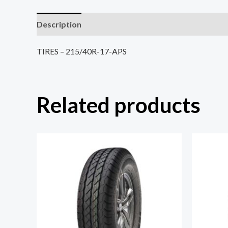
Description
Reviews (0)
TIRES – 215/40R-17-APS
Related products