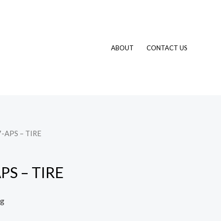
ABOUT
CONTACT US
-APS – TIRE
PS – TIRE
ng