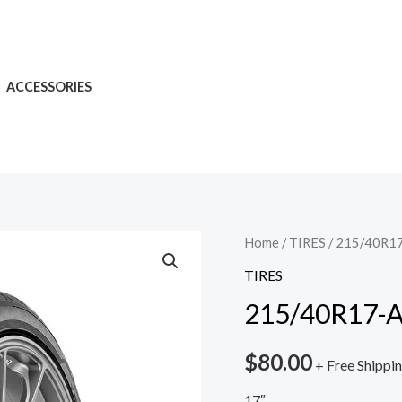
ACCESSORIES
Home
/
TIRES
/ 215/40R17
TIRES
215/40R17-A
$
80.00
+ Free Shippi
17″