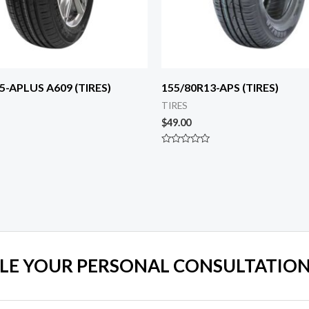
5-APLUS A609 (TIRES)
155/80R13-APS (TIRES)
TIRES
$
49.00
Rated
0
out
of
5
LE YOUR PERSONAL CONSULTATION