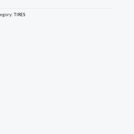
egory:
TIRES