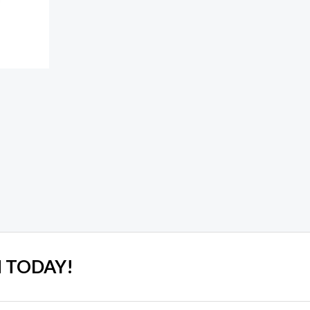
 TODAY!