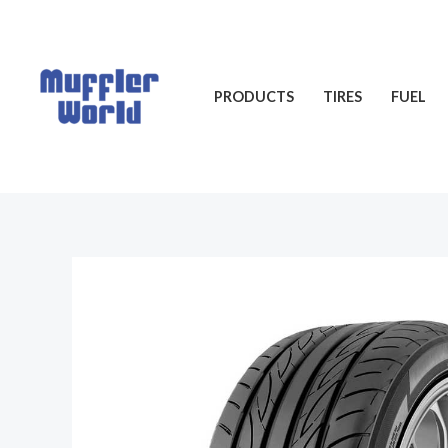
Skip
to
content
PRODUCTS
TIRES
FUEL