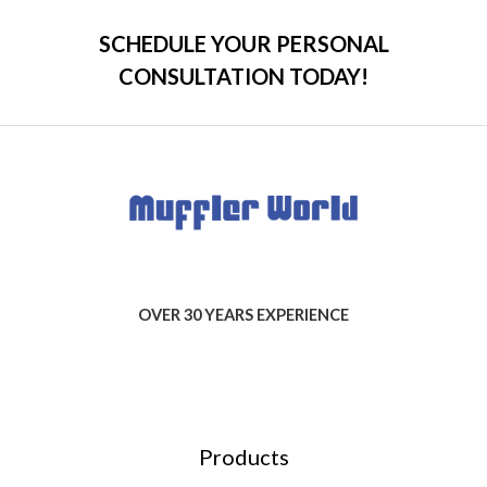
SCHEDULE YOUR PERSONAL
CONSULTATION TODAY!
OVER 30 YEARS EXPERIENCE
Products