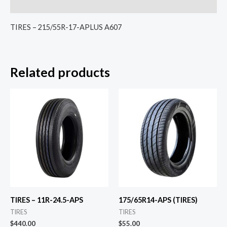
Reviews (0)
TIRES – 215/55R-17-APLUS A607
Related products
TIRES – 11R-24.5-APS
175/65R14-APS (TIRES)
TIRES
TIRES
$
440.00
$
55.00