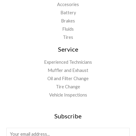
Accesories
Battery
Brakes
Fluids
Tires
Service
Experienced Technicians
Muffler and Exhaust
Oil and Filter Change
Tire Change
Vehicle Inspections
Subscribe