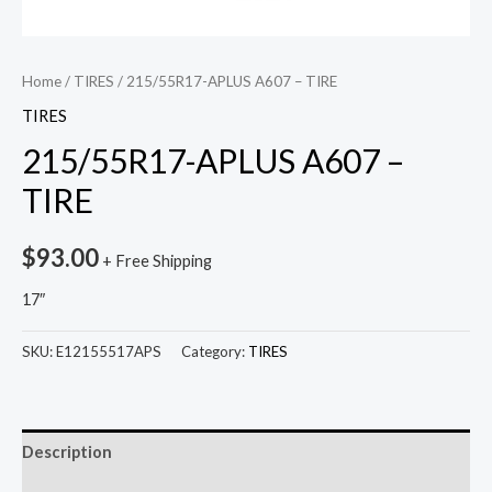
Home
/
TIRES
/ 215/55R17-APLUS A607 – TIRE
TIRES
215/55R17-APLUS A607 –
TIRE
$
93.00
+ Free Shipping
17″
SKU:
E12155517APS
Category:
TIRES
Description