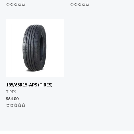
Rated
Rated
0
0
out
out
of
of
5
5
185/65R15-APS (TIRES)
TIRES
$
64.00
Rated
0
out
of
5