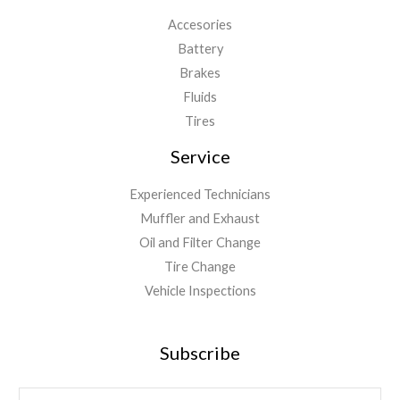
Accesories
Battery
Brakes
Fluids
Tires
Service
Experienced Technicians
Muffler and Exhaust
Oil and Filter Change
Tire Change
Vehicle Inspections
Subscribe