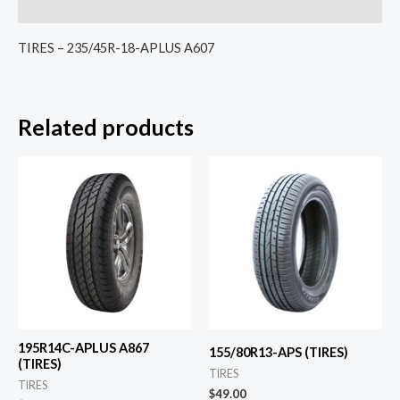
Reviews (0)
TIRES – 235/45R-18-APLUS A607
Related products
195R14C-APLUS A867
155/80R13-APS (TIRES)
(TIRES)
TIRES
TIRES
$
49.00