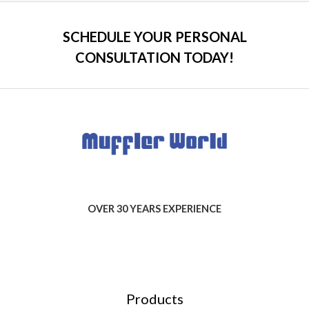
SCHEDULE YOUR PERSONAL
CONSULTATION TODAY!
OVER 30 YEARS EXPERIENCE
Products