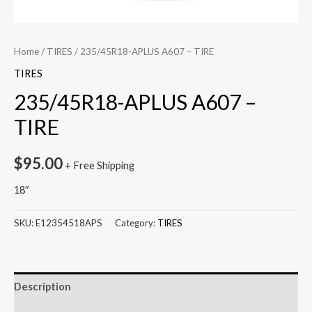
Home
/
TIRES
/ 235/45R18-APLUS A607 – TIRE
TIRES
235/45R18-APLUS A607 –
TIRE
$
95.00
+ Free Shipping
18″
SKU:
E12354518APS
Category:
TIRES
Description