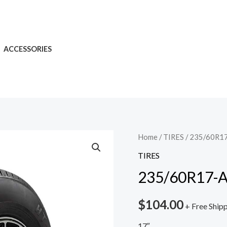
ACCESSORIES
Home
/
TIRES
/ 235/60R17
TIRES
235/60R17-A
$
104.00
+ Free Ship
17″