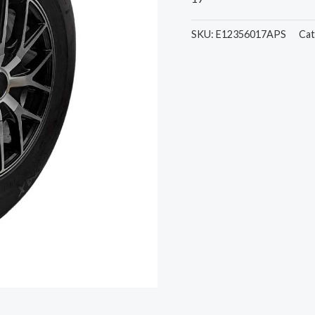
SKU:
E12356017APS
Cat