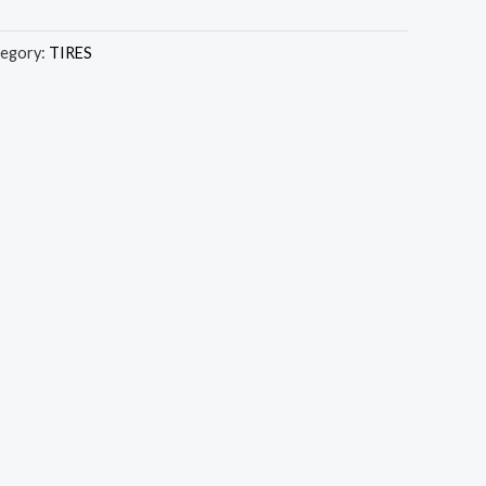
egory:
TIRES