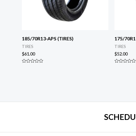
185/70R13-APS (TIRES)
175/70R1
TIRES
TIRES
$
61.00
$
52.00
Rated
Rated
0
0
out
out
of
of
5
5
SCHEDU