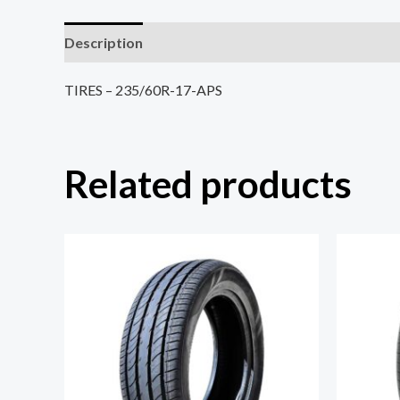
Description
Reviews (0)
TIRES – 235/60R-17-APS
Related products