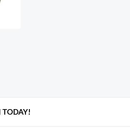
 TODAY!