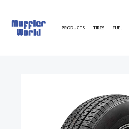
Skip
to
content
PRODUCTS
TIRES
FUEL