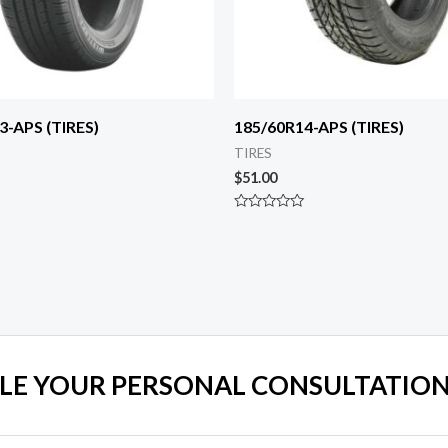
3-APS (TIRES)
185/60R14-APS (TIRES)
TIRES
$
51.00
Rated
0
out
of
5
LE YOUR PERSONAL CONSULTATION