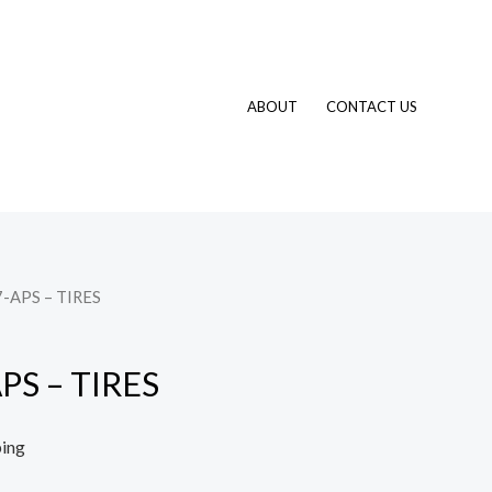
ABOUT
CONTACT US
-APS – TIRES
PS – TIRES
ping