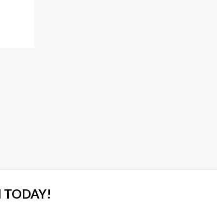
 TODAY!