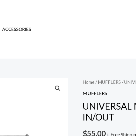
ACCESSORIES
Home
/
MUFFLERS
/ UNIV
MUFFLERS
UNIVERSAL M
IN/OUT
$
55.00
+ Free Shippi