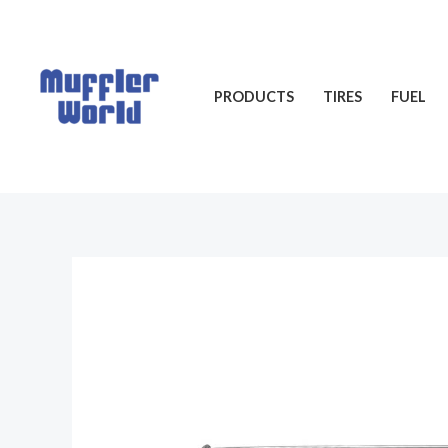
Skip
to
content
PRODUCTS
TIRES
FUEL