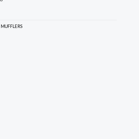
:
MUFFLERS