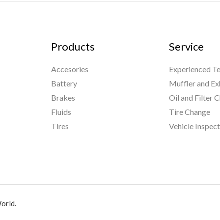
Products
Service
Accesories
Experienced Te
Battery
Muffler and Ex
Brakes
Oil and Filter 
Fluids
Tire Change
Tires
Vehicle Inspec
orld.