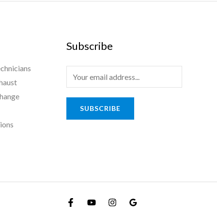
Subscribe
chnicians
haust
Change
SUBSCRIBE
tions