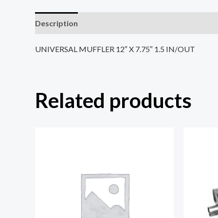
Description
Reviews (0)
UNIVERSAL MUFFLER 12″ X 7.75″ 1.5 IN/OUT
Related products