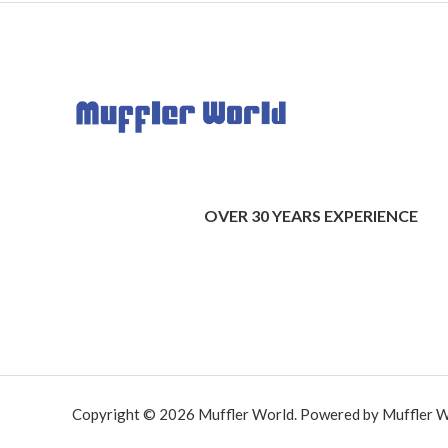
OVER 30 YEARS EXPERIENCE
Copyright © 2026 Muffler World. Powered by Muffler W