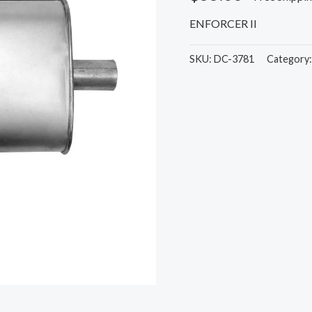
ENFORCER II
SKU:
DC-3781
Category