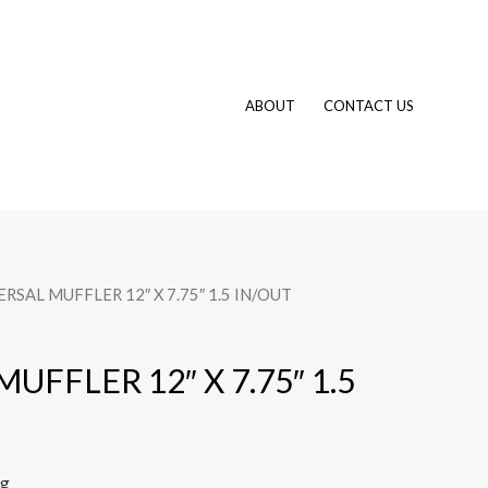
ABOUT
CONTACT US
ERSAL MUFFLER 12″ X 7.75″ 1.5 IN/OUT
UFFLER 12″ X 7.75″ 1.5
ng