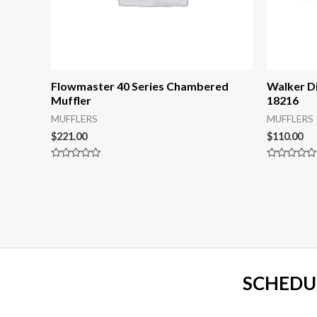
Flowmaster 40 Series Chambered
Walker Di
Muffler
18216
MUFFLERS
MUFFLERS
$
221.00
$
110.00
Rated
Rated
0
0
out
out
of
of
5
5
SCHEDU