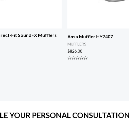
rect-Fit SoundFX Mufflers
Ansa Muffler HY7407
MUFFLERS
$
826.00
Rated
0
out
of
5
LE YOUR PERSONAL CONSULTATION