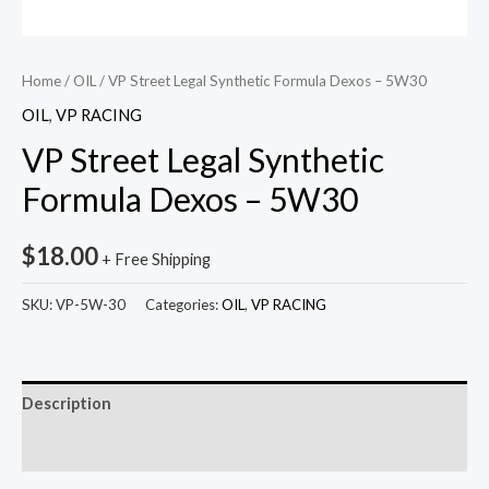
Home
/
OIL
/ VP Street Legal Synthetic Formula Dexos – 5W30
OIL
,
VP RACING
VP Street Legal Synthetic
Formula Dexos – 5W30
$
18.00
+ Free Shipping
SKU:
VP-5W-30
Categories:
OIL
,
VP RACING
Description
Reviews (0)