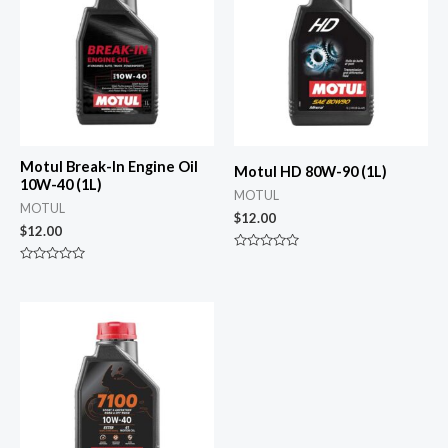
Motul Break-In Engine Oil
Motul HD 80W-90 (1L)
10W-40 (1L)
MOTUL
MOTUL
$
12.00
$
12.00
Rated
0
Rated
out
0
of
out
5
of
5