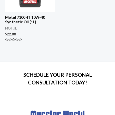
Motul 7100 4T 10W-40
Synthetic Oil (1L)
MOTUL
$
22.00
Rated
0
out
of
5
SCHEDULE YOUR PERSONAL
CONSULTATION TODAY!