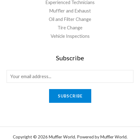
Experienced Technicians
Muffler and Exhaust
Oil and Filter Change
Tire Change
Vehicle Inspections
Subscribe
SUBSCRIBE
Copyright © 2026 Muffler World. Powered by Muffler World.