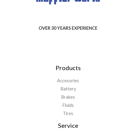
OVER 30 YEARS EXPERIENCE
Products
Accesories
Battery
Brakes
Fluids
Tires
Service