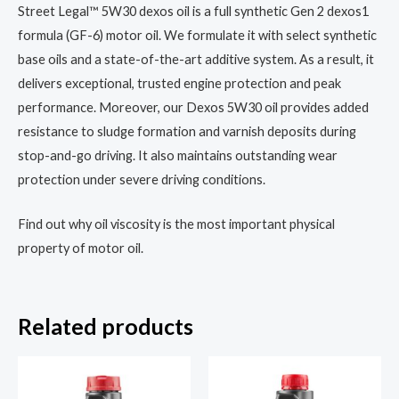
Street Legal™ 5W30 dexos oil is a full synthetic Gen 2 dexos1
formula (GF-6) motor oil. We formulate it with select synthetic
base oils and a state-of-the-art additive system. As a result, it
delivers exceptional, trusted engine protection and peak
performance. Moreover, our Dexos 5W30 oil provides added
resistance to sludge formation and varnish deposits during
stop-and-go driving. It also maintains outstanding wear
protection under severe driving conditions.
Find out why oil viscosity is the most important physical
property of motor oil.
Related products