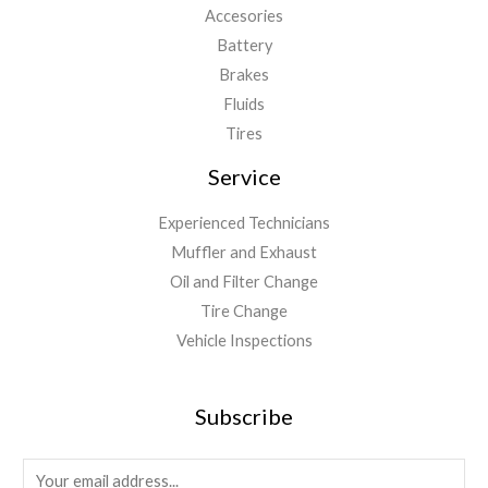
Accesories
Battery
Brakes
Fluids
Tires
Service
Experienced Technicians
Muffler and Exhaust
Oil and Filter Change
Tire Change
Vehicle Inspections
Subscribe