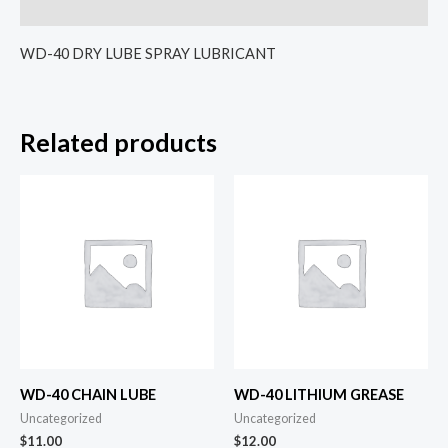
Reviews (0)
WD-40 DRY LUBE SPRAY LUBRICANT
Related products
WD-40 CHAIN LUBE
WD-40 LITHIUM GREASE
Uncategorized
Uncategorized
$
11.00
$
12.00