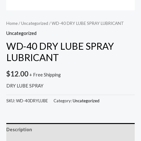
Home
/
Uncategorized
/ WD-40 DRY LUBE SPRAY LUBRICANT
Uncategorized
WD-40 DRY LUBE SPRAY
LUBRICANT
$
12.00
+ Free Shipping
DRY LUBE SPRAY
SKU:
WD-40DRYLUBE
Category:
Uncategorized
Description