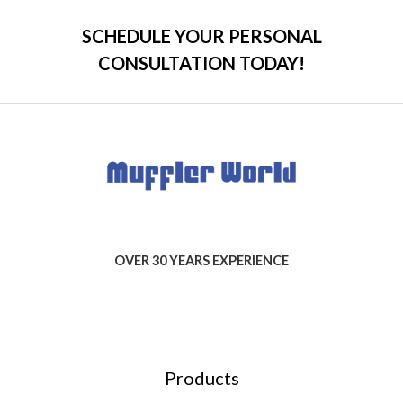
SCHEDULE YOUR PERSONAL
CONSULTATION TODAY!
OVER 30 YEARS EXPERIENCE
Products