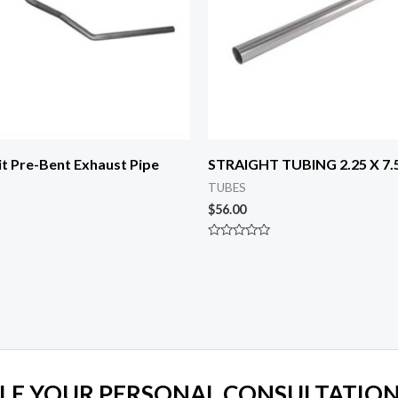
t Pre-Bent Exhaust Pipe
STRAIGHT TUBING 2.25 X 7.5
TUBES
$
56.00
Rated
0
out
of
5
LE YOUR PERSONAL CONSULTATION