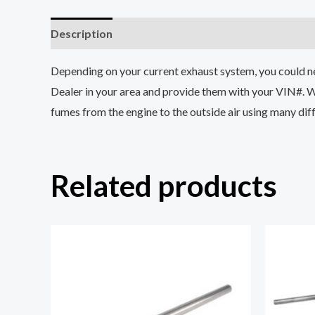
Description
Reviews (0)
Depending on your current exhaust system, you could need
Dealer in your area and provide them with your VIN#. 
fumes from the engine to the outside air using many diff
Related products