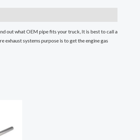
d out what OEM pipe fits your truck, It is best to call a
e exhaust systems purpose is to get the engine gas