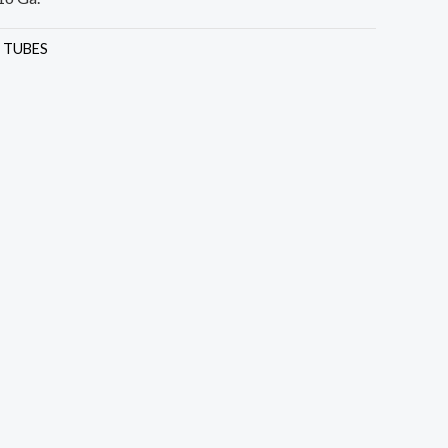
:
TUBES