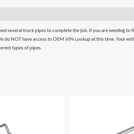
 several truck pipes to complete the job. If you are needing to fin
We do NOT have access to OEM VIN Lookup at this time. Your entir
erent types of pipes.