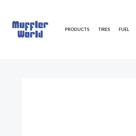
Skip
to
content
PRODUCTS
TIRES
FUEL