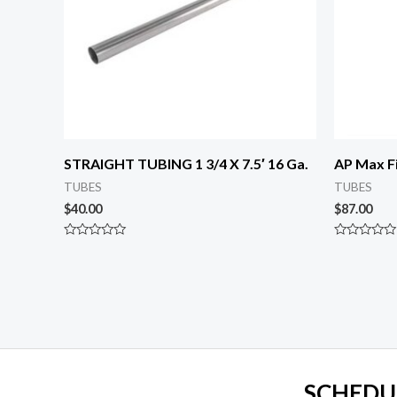
STRAIGHT TUBING 1 3/4 X 7.5′ 16 Ga.
AP Max Fi
TUBES
TUBES
$
40.00
$
87.00
Rated
Rated
0
0
out
out
of
of
5
5
SCHEDU