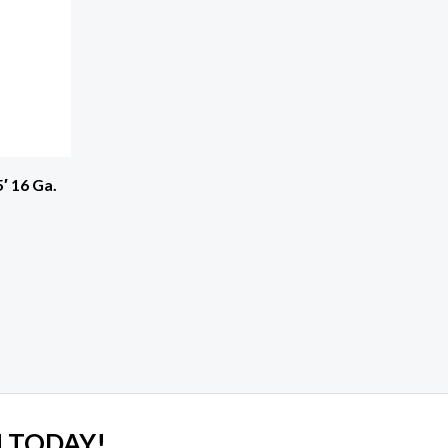
′ 16 Ga.
 TODAY!