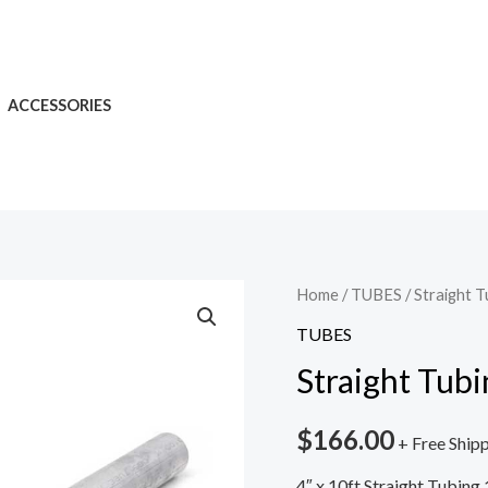
ACCESSORIES
Home
/
TUBES
/ Straight T
TUBES
Straight Tubi
$
166.00
+ Free Ship
4″ x 10ft Straight Tubing 