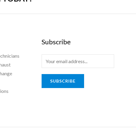
Subscribe
chnicians
haust
Change
SUBSCRIBE
tions