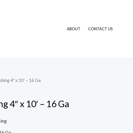
ABOUT
CONTACT US
ubing 4″ x 10′ – 16 Ga
ng 4″ x 10′ – 16 Ga
ping
16 Ga.