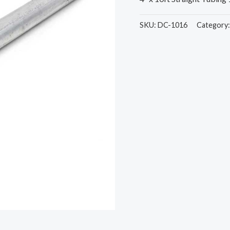
SKU:
DC-1016
Category