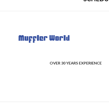
OVER 30 YEARS EXPERIENCE