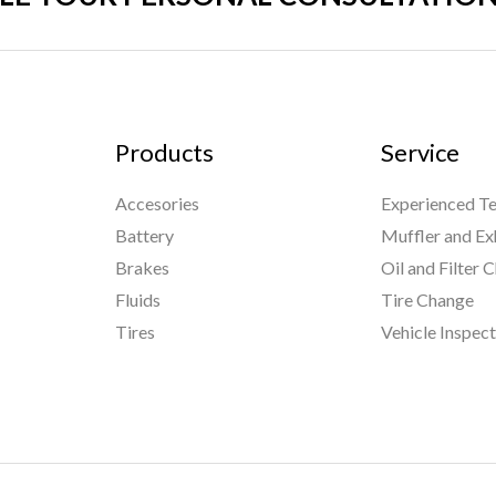
Products
Service
Accesories
Experienced Te
Battery
Muffler and Ex
Brakes
Oil and Filter 
Fluids
Tire Change
Tires
Vehicle Inspec