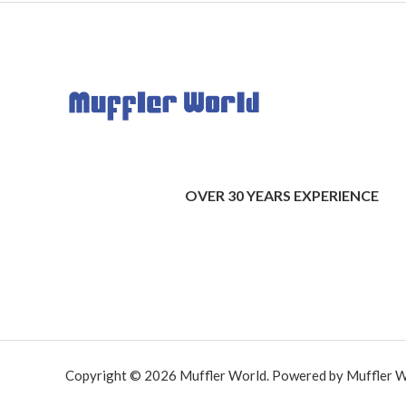
OVER 30 YEARS EXPERIENCE
Copyright © 2026 Muffler World. Powered by Muffler W