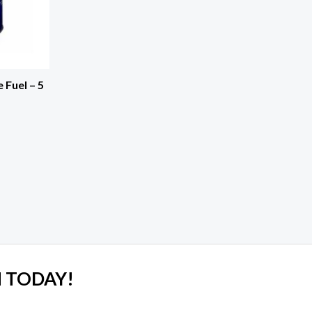
Fuel – 5
 TODAY!