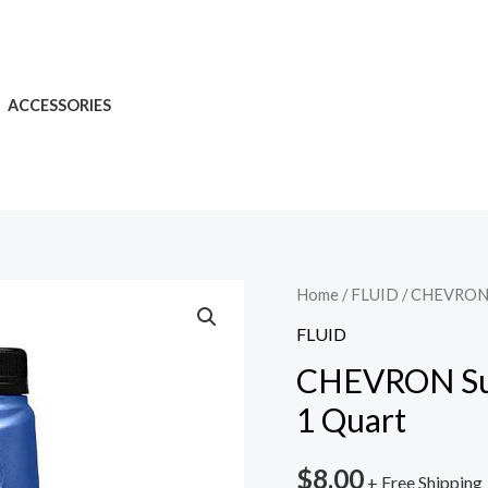
ACCESSORIES
Home
/
FLUID
/ CHEVRON 
FLUID
CHEVRON Su
1 Quart
$
8.00
+ Free Shipping