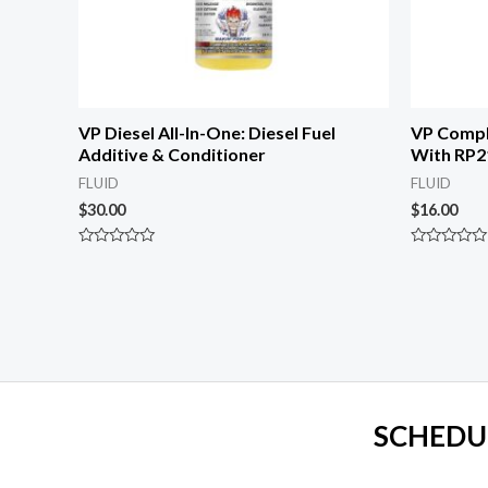
VP Diesel All-In-One: Diesel Fuel
VP Compl
Additive & Conditioner
With RP2
FLUID
FLUID
$
30.00
$
16.00
Rated
Rated
0
0
out
out
of
of
5
5
SCHEDU