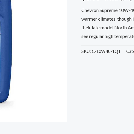
Chevron Supreme 10W-40 Mo
warmer climates, though 
their late model North Ame
see regular high temperatu
SKU:
C-10W40-1QT
Cat