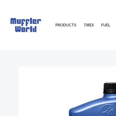
Skip
to
content
PRODUCTS
TIRES
FUEL