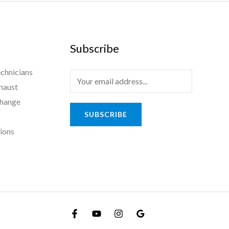
Subscribe
chnicians
haust
Change
SUBSCRIBE
tions