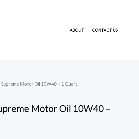
ABOUT
CONTACT US
Supreme Motor Oil 10W40 – 1 Quart
preme Motor Oil 10W40 –