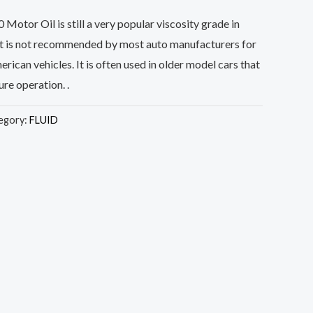
tor Oil is still a very popular viscosity grade in
it is not recommended by most auto manufacturers for
rican vehicles. It is often used in older model cars that
re operation. .
egory:
FLUID