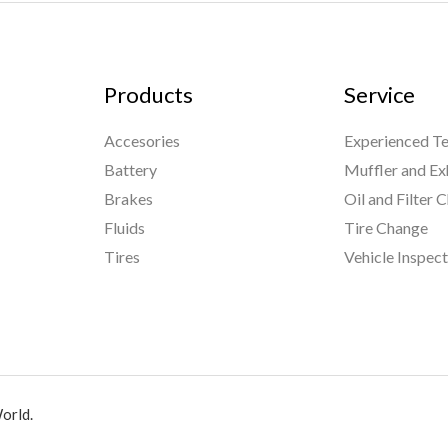
Products
Service
Accesories
Experienced Te
Battery
Muffler and Ex
Brakes
Oil and Filter 
Fluids
Tire Change
Tires
Vehicle Inspec
orld.