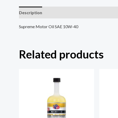
Description
Reviews (0)
Supreme Motor Oil SAE 10W-40
Related products