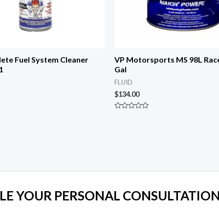
ete Fuel System Cleaner
VP Motorsports MS 98L Race 
1
Gal
FLUID
$
134.00
Rated
0
out
of
5
LE YOUR PERSONAL CONSULTATION