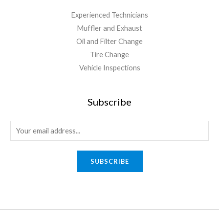
Experienced Technicians
Muffler and Exhaust
Oil and Filter Change
Tire Change
Vehicle Inspections
Subscribe
SUBSCRIBE