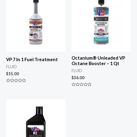
Octanium® Unleaded VP
VP 7 In 1 Fuel Treatment
Octane Booster – 1 Qt
FLUID
FLUID
$
15.00
$
36.00
Rated
0
Rated
out
0
of
out
5
of
5