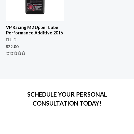
VP Racing M2 Upper Lube
Performance Additive 2016
FLUID
$
22.00
Rated
0
out
of
5
SCHEDULE YOUR PERSONAL
CONSULTATION TODAY!