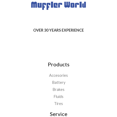
OVER 30 YEARS EXPERIENCE
Products
Accesories
Battery
Brakes
Fluids
Tires
Service