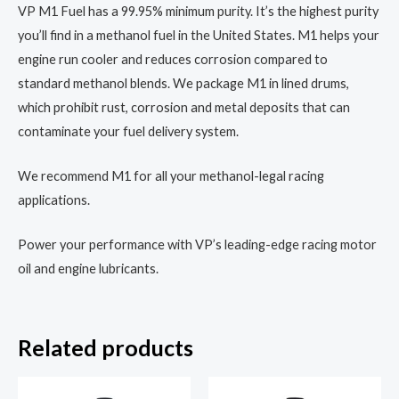
VP M1 Fuel has a 99.95% minimum purity. It’s the highest purity
you’ll find in a methanol fuel in the United States. M1 helps your
engine run cooler and reduces corrosion compared to
standard methanol blends. We package M1 in lined drums,
which prohibit rust, corrosion and metal deposits that can
contaminate your fuel delivery system.
We recommend M1 for all your methanol-legal racing
applications.
Power your performance with VP’s leading-edge racing motor
oil and engine lubricants.
Related products