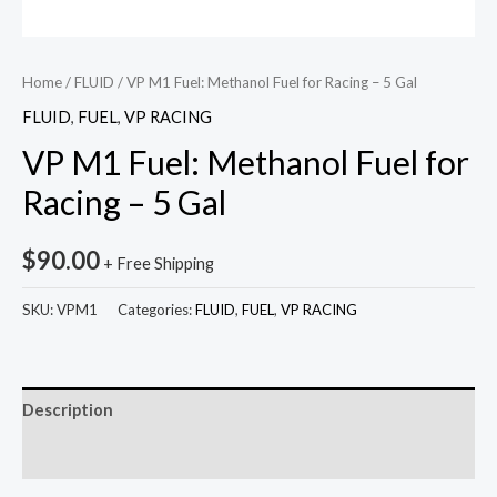
Home
/
FLUID
/ VP M1 Fuel: Methanol Fuel for Racing – 5 Gal
FLUID
,
FUEL
,
VP RACING
VP M1 Fuel: Methanol Fuel for
Racing – 5 Gal
$
90.00
+ Free Shipping
SKU:
VPM1
Categories:
FLUID
,
FUEL
,
VP RACING
Description
Reviews (0)