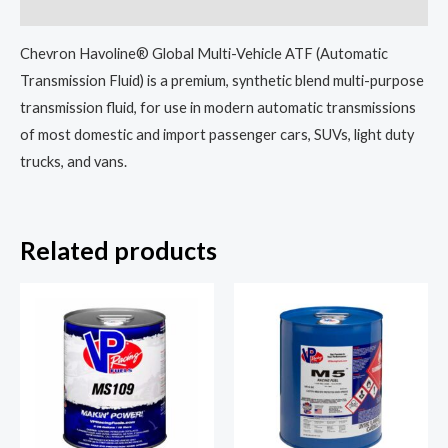
Reviews (0)
Chevron Havoline® Global Multi-Vehicle ATF (Automatic
Transmission Fluid) is a premium, synthetic blend multi-purpose
transmission fluid, for use in modern automatic transmissions
of most domestic and import passenger cars, SUVs, light duty
trucks, and vans.
Related products