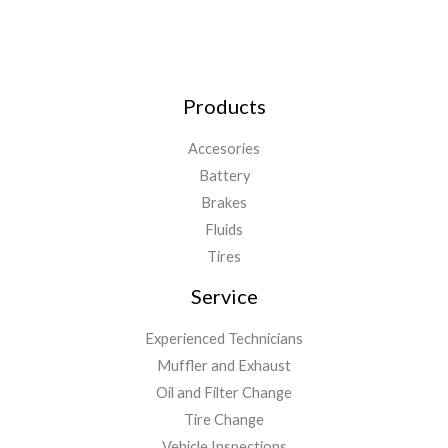
Products
Accesories
Battery
Brakes
Fluids
Tires
Service
Experienced Technicians
Muffler and Exhaust
Oil and Filter Change
Tire Change
Vehicle Inspections