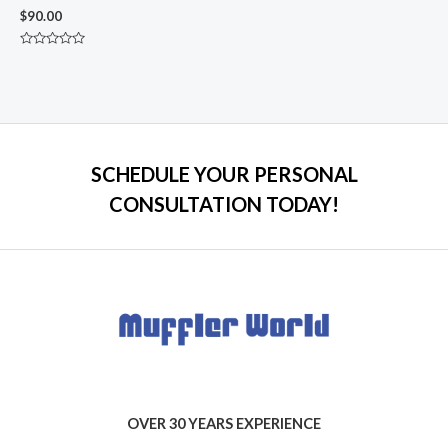
$
90.00
Rated
0
out
of
5
SCHEDULE YOUR PERSONAL
CONSULTATION TODAY!
OVER 30 YEARS EXPERIENCE