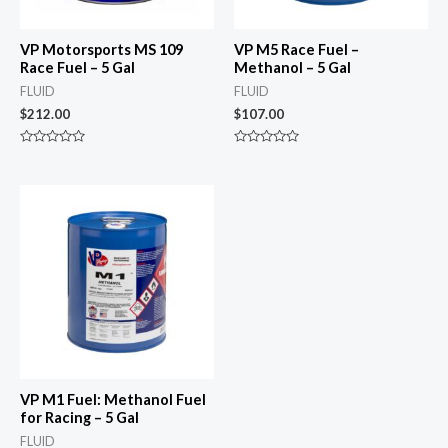
VP Motorsports MS 109
VP M5 Race Fuel –
Race Fuel – 5 Gal
Methanol – 5 Gal
FLUID
FLUID
$
212.00
$
107.00
Rated
Rated
0
0
out
out
of
of
5
5
VP M1 Fuel: Methanol Fuel
for Racing – 5 Gal
FLUID