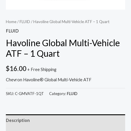
Home
/
FLUID
/ Havoline Global Multi-Vehicle ATF – 1 Quart
FLUID
Havoline Global Multi-Vehicle
ATF – 1 Quart
$
16.00
+ Free Shipping
Chevron Havoline® Global Multi-Vehicle ATF
SKU:
C-GMVATF-1QT
Category:
FLUID
Description