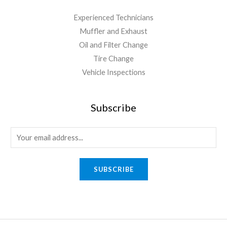
Experienced Technicians
Muffler and Exhaust
Oil and Filter Change
Tire Change
Vehicle Inspections
Subscribe
SUBSCRIBE