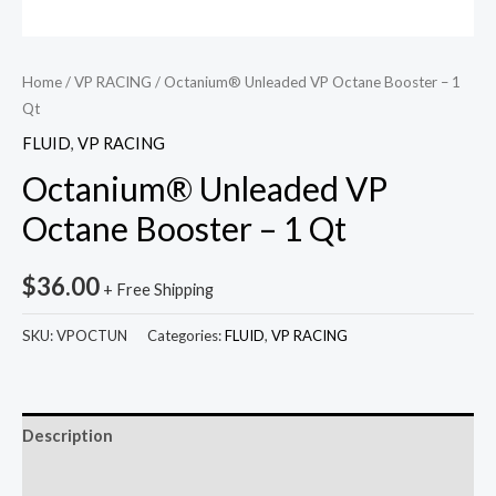
Home
/
VP RACING
/ Octanium® Unleaded VP Octane Booster – 1
Qt
FLUID
,
VP RACING
Octanium® Unleaded VP
Octane Booster – 1 Qt
$
36.00
+ Free Shipping
SKU:
VPOCTUN
Categories:
FLUID
,
VP RACING
Description
Reviews (0)