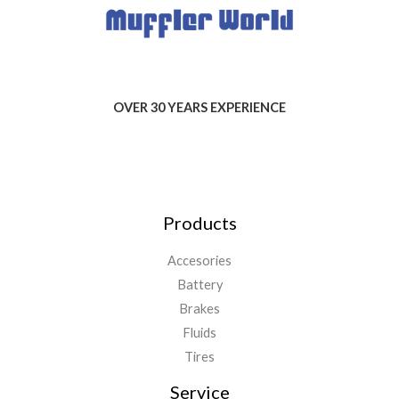
OVER 30 YEARS EXPERIENCE
Products
Accesories
Battery
Brakes
Fluids
Tires
Service