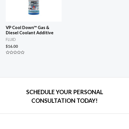
VP Cool Down™ Gas &
Diesel Coolant Additive
FLUID
$
16.00
Rated
0
out
of
5
SCHEDULE YOUR PERSONAL
CONSULTATION TODAY!