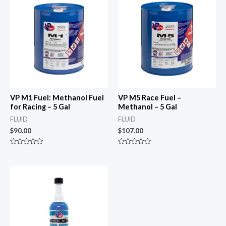
VP M1 Fuel: Methanol Fuel
VP M5 Race Fuel –
for Racing – 5 Gal
Methanol – 5 Gal
FLUID
FLUID
$
90.00
$
107.00
Rated
Rated
0
0
out
out
of
of
5
5