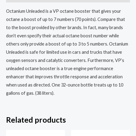
Octanium Unleaded is a VP octane booster that gives your
octane a boost of up to 7 numbers (70 points). Compare that
to the boost provided by other brands. In fact, many brands
don’t even specify their actual octane boost number while
others only provide a boost of up to 3 to 5 numbers. Octanium
Unleaded is safe for limited use in cars and trucks that have
oxygen sensors and catalytic converters. Furthermore, VP’s
unleaded octane booster is a true engine performance
enhancer that improves throttle response and acceleration
when used as directed. One 32-ounce bottle treats up to 10
gallons of gas. (38 liters).
Related products