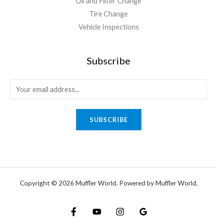
Oil and Filter Change
Tire Change
Vehicle Inspections
Subscribe
SUBSCRIBE
Copyright © 2026 Muffler World. Powered by Muffler World.