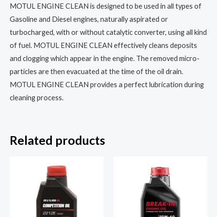
MOTUL ENGINE CLEAN is designed to be used in all types of
Gasoline and Diesel engines, naturally aspirated or
turbocharged, with or without catalytic converter, using all kind
of fuel. MOTUL ENGINE CLEAN effectively cleans deposits
and clogging which appear in the engine. The removed micro-
particles are then evacuated at the time of the oil drain.
MOTUL ENGINE CLEAN provides a perfect lubrication during
cleaning process.
Related products