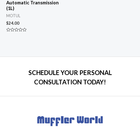
Automatic Transmission
(1L)
MOTUL
$
24.00
Rated
0
out
of
5
SCHEDULE YOUR PERSONAL
CONSULTATION TODAY!