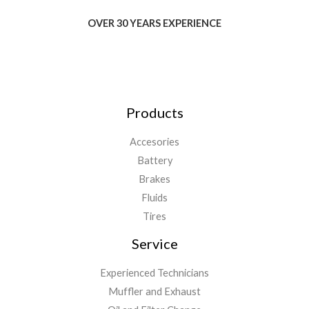
OVER 30 YEARS EXPERIENCE
Products
Accesories
Battery
Brakes
Fluids
Tires
Service
Experienced Technicians
Muffler and Exhaust