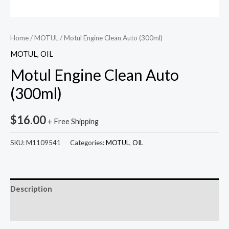
Home
/
MOTUL
/ Motul Engine Clean Auto (300ml)
MOTUL
,
OIL
Motul Engine Clean Auto
(300ml)
$
16.00
+ Free Shipping
SKU:
M1109541
Categories:
MOTUL
,
OIL
Description
Reviews (0)