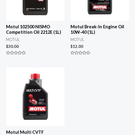
Motul 102500 NISMO
Motul Break-In Engine Oil
Competition Oil 2212E (1L)
10W-40 (1L)
MOTUL
MOTUL
$
30.00
$
12.00
Rated
Rated
0
0
out
out
of
of
5
5
Motul Multi CVTF