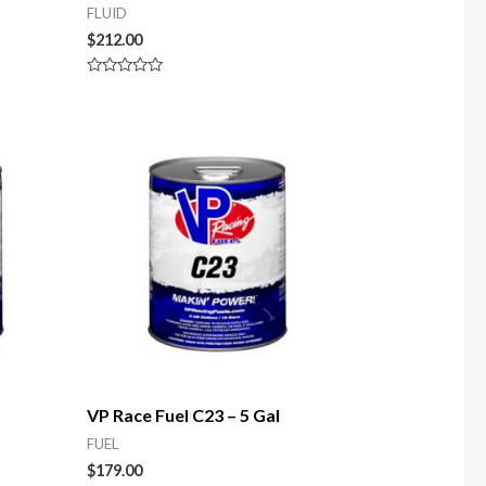
FLUID
$
212.00
Rated
0
out
of
5
VP Race Fuel C23 – 5 Gal
FUEL
$
179.00