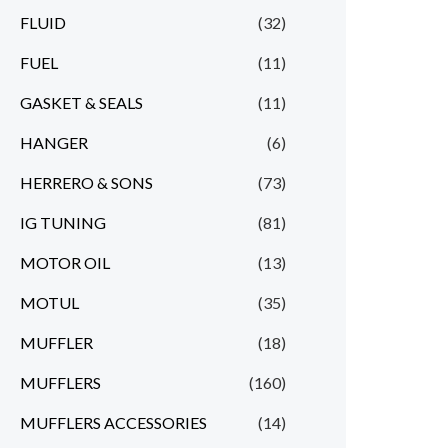
FLUID
(32)
FUEL
(11)
GASKET & SEALS
(11)
HANGER
(6)
HERRERO & SONS
(73)
IG TUNING
(81)
MOTOR OIL
(13)
MOTUL
(35)
MUFFLER
(18)
MUFFLERS
(160)
MUFFLERS ACCESSORIES
(14)