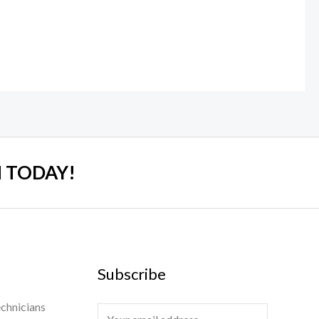
 TODAY!
Subscribe
chnicians