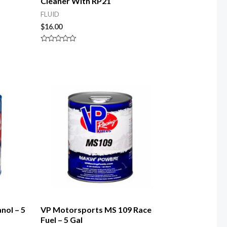
Cleaner With RP21
FLUID
$
16.00
Rated
0
out
of
5
nol – 5
VP Motorsports MS 109 Race
Fuel – 5 Gal