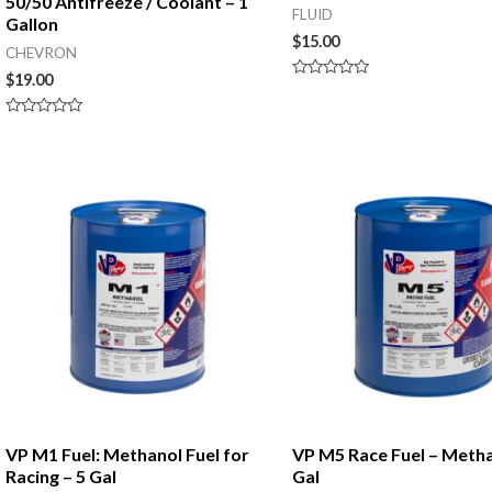
50/50 Antifreeze / Coolant – 1
FLUID
Gallon
$
15.00
CHEVRON
$
19.00
Rated
0
out
Rated
of
0
5
out
of
5
VP M1 Fuel: Methanol Fuel for
VP M5 Race Fuel – Metha
Racing – 5 Gal
Gal