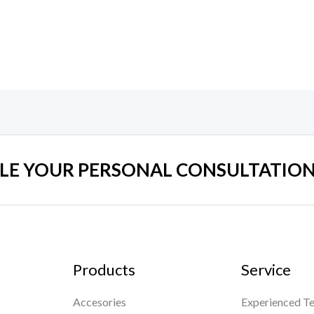
0
0
out
out
of
of
5
5
LE YOUR PERSONAL CONSULTATION
Products
Service
Accesories
Experienced Te