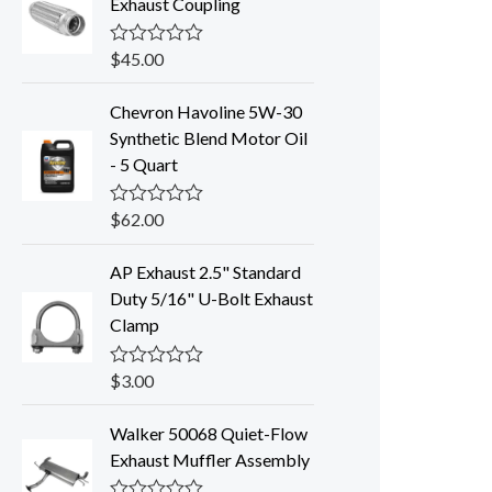
Exhaust Coupling
$
45.00
R
a
t
Chevron Havoline 5W-30
e
d
Synthetic Blend Motor Oil
0
- 5 Quart
o
u
t
o
$
62.00
R
f
a
5
t
AP Exhaust 2.5" Standard
e
d
Duty 5/16" U-Bolt Exhaust
0
Clamp
o
u
t
o
$
3.00
R
f
a
5
t
Walker 50068 Quiet-Flow
e
d
Exhaust Muffler Assembly
0
o