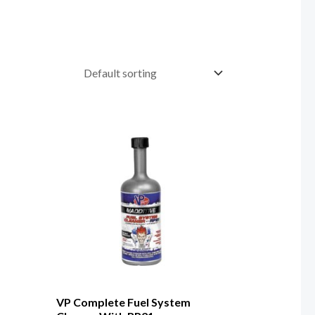
VP Complete Fuel System