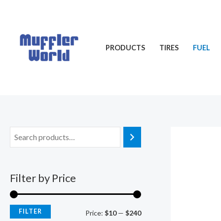
Skip
M
M
to
i
a
content
n
x
PRODUCTS
TIRES
FUEL
p
p
r
r
i
i
c
c
e
e
Filter by Price
FILTER
Price:
$10
—
$240