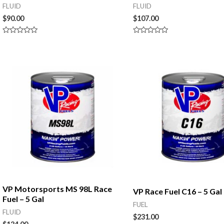
FLUID
FLUID
$
90.00
$
107.00
Rated
Rated
0
0
out
out
of
of
5
5
VP Motorsports MS 98L Race
VP Race Fuel C16 – 5 Gal
Fuel – 5 Gal
FUEL
FLUID
$
231.00