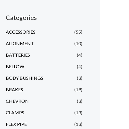
Categories
ACCESSORIES
(55)
ALIGNMENT
(10)
BATTERIES
(4)
BELLOW
(4)
BODY BUSHINGS
(3)
BRAKES
(19)
CHEVRON
(3)
CLAMPS
(13)
FLEX PIPE
(13)