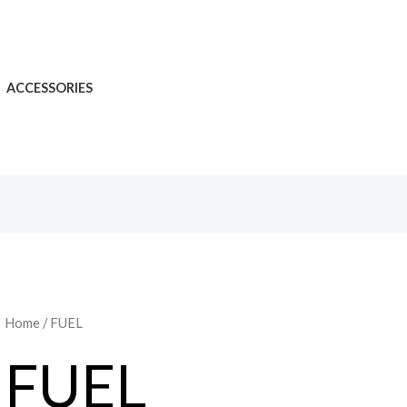
ACCESSORIES
Home
/ FUEL
FUEL