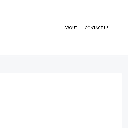
ABOUT
CONTACT US