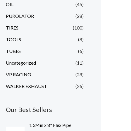
OIL
(45)
PUROLATOR
(28)
TIRES
(100)
TOOLS
(8)
TUBES
(6)
Uncategorized
(11)
VP RACING
(28)
WALKER EXHAUST
(26)
Our Best Sellers
1 3/4in x 8" Flex Pipe