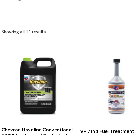
Showing all 11 results
Chevron Havoline Conventional
VP 7 In 1 Fuel Treatment