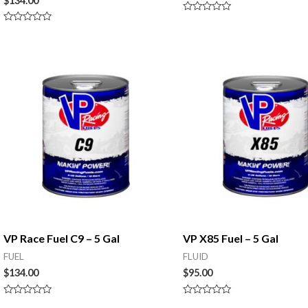
$
134.00
Rated
0
Rated
out
0
of
out
5
of
5
VP Race Fuel C9 – 5 Gal
VP X85 Fuel – 5 Gal
FUEL
FLUID
$
134.00
$
95.00
Rated
Rated