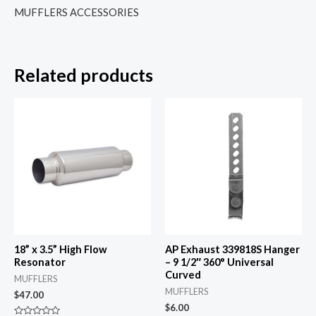
MUFFLERS ACCESSORIES
Related products
18” x 3.5” High Flow
AP Exhaust 339818S Hanger
Resonator
– 9 1/2″ 360° Universal
Curved
MUFFLERS
MUFFLERS
$
47.00
$
6.00