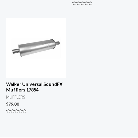
Rated
0
Rated
out
0
of
out
5
of
5
Walker Universal SoundFX
Mufflers 17854
MUFFLERS
$
79.00
Rated
0
out
of
5