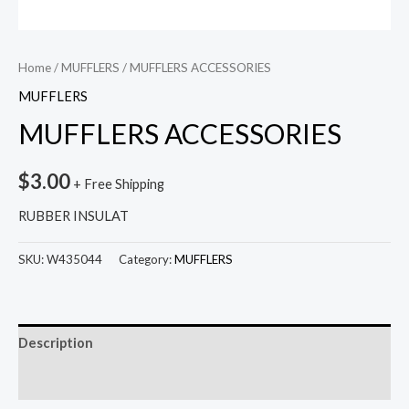
Home
/
MUFFLERS
/ MUFFLERS ACCESSORIES
MUFFLERS
MUFFLERS ACCESSORIES
$
3.00
+ Free Shipping
RUBBER INSULAT
SKU:
W435044
Category:
MUFFLERS
Description
Reviews (0)