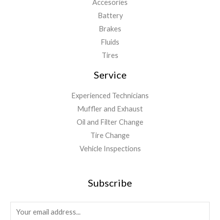
Accesories
Battery
Brakes
Fluids
Tires
Service
Experienced Technicians
Muffler and Exhaust
Oil and Filter Change
Tire Change
Vehicle Inspections
Subscribe