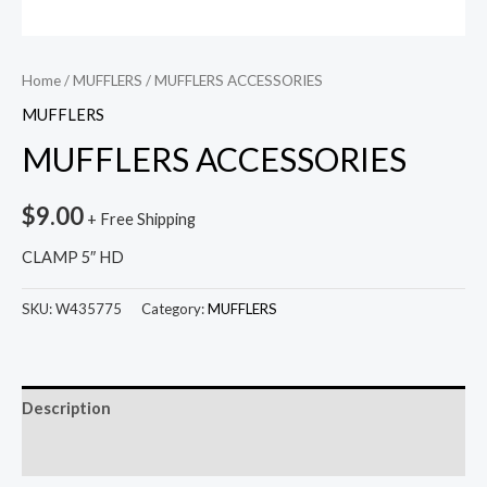
Home
/
MUFFLERS
/ MUFFLERS ACCESSORIES
MUFFLERS
MUFFLERS ACCESSORIES
$
9.00
+ Free Shipping
CLAMP 5″ HD
SKU:
W435775
Category:
MUFFLERS
Description
Reviews (0)