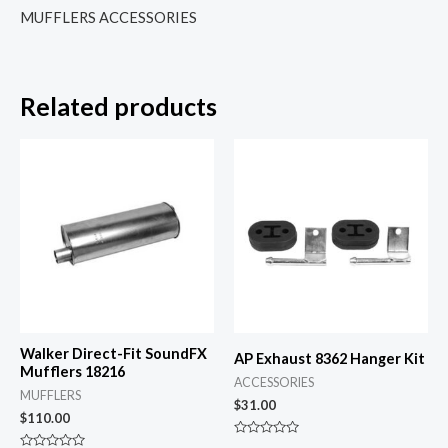
MUFFLERS ACCESSORIES
Related products
Walker Direct-Fit SoundFX
AP Exhaust 8362 Hanger Kit
Mufflers 18216
ACCESSORIES
MUFFLERS
$
31.00
$
110.00
Rated