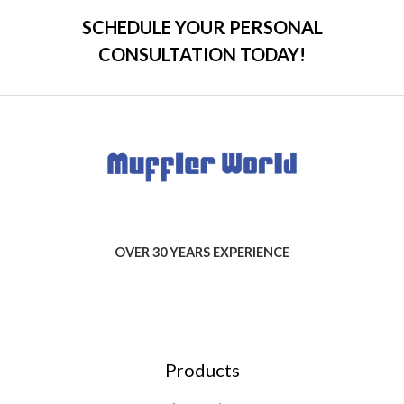
SCHEDULE YOUR PERSONAL
CONSULTATION TODAY!
OVER 30 YEARS EXPERIENCE
Products