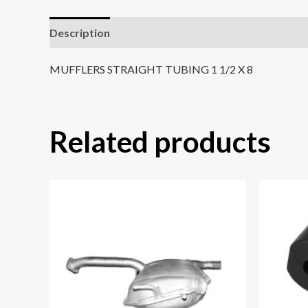
Description
Reviews (0)
MUFFLERS STRAIGHT TUBING 1 1/2 X 8
Related products