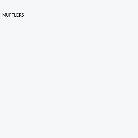
y:
MUFFLERS