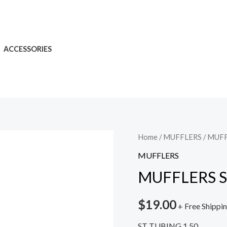
ACCESSORIES
Home
/
MUFFLERS
/ MUFF
MUFFLERS
MUFFLERS S
$
19.00
+ Free Shippi
ST TUBING 1.50