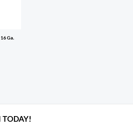
 16 Ga.
 TODAY!