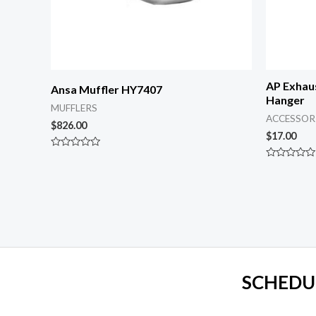
AP Exhau
Ansa Muffler HY7407
Hanger
MUFFLERS
ACCESSOR
$
826.00
$
17.00
Rated
0
Rated
out
0
of
out
5
of
5
SCHEDU