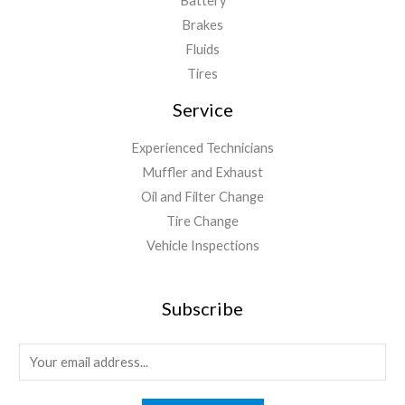
Battery
Brakes
Fluids
Tires
Service
Experienced Technicians
Muffler and Exhaust
Oil and Filter Change
Tire Change
Vehicle Inspections
Subscribe