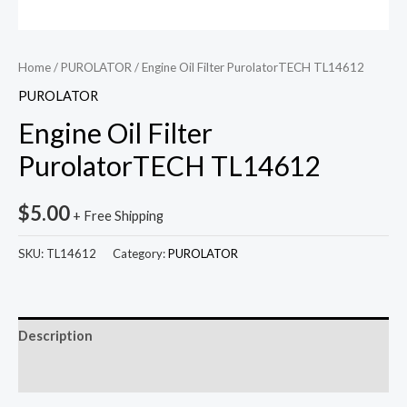
Home
/
PUROLATOR
/ Engine Oil Filter PurolatorTECH TL14612
PUROLATOR
Engine Oil Filter
PurolatorTECH TL14612
$
5.00
+ Free Shipping
SKU:
TL14612
Category:
PUROLATOR
Description
Reviews (0)