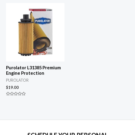
out
5
of
5
Purolator L31385 Premium
Engine Protection
PUROLATOR
$
19.00
Rated
0
out
of
5
SCHEDULE YOUR PERSONAL