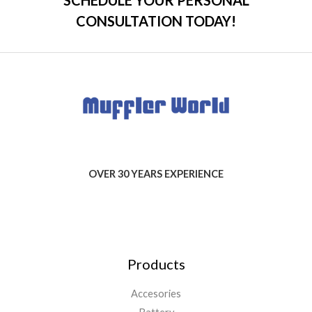
CONSULTATION TODAY!
OVER 30 YEARS EXPERIENCE
Products
Accesories