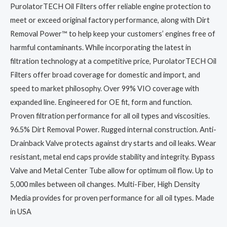
PurolatorTECH Oil Filters offer reliable engine protection to
meet or exceed original factory performance, along with Dirt
Removal Power™ to help keep your customers’ engines free of
harmful contaminants. While incorporating the latest in
filtration technology at a competitive price, PurolatorTECH Oil
Filters offer broad coverage for domestic and import, and
speed to market philosophy. Over 99% VIO coverage with
expanded line. Engineered for OE fit, form and function.
Proven filtration performance for all oil types and viscosities.
96.5% Dirt Removal Power. Rugged internal construction. Anti-
Drainback Valve protects against dry starts and oil leaks. Wear
resistant, metal end caps provide stability and integrity. Bypass
Valve and Metal Center Tube allow for optimum oil flow. Up to
5,000 miles between oil changes. Multi-Fiber, High Density
Media provides for proven performance for all oil types. Made
in USA