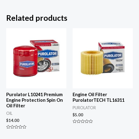
Related products
Purolator L10241 Premium
Engine Oil Filter
Engine Protection Spin On
PurolatorTECH TL16311
Oil Filter
PUROLATOR
OIL
$
5.00
$
14.00
Rated
0
Rated
out
0
of