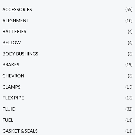
ACCESSORIES
(55)
ALIGNMENT
(10)
BATTERIES
(4)
BELLOW
(4)
BODY BUSHINGS
(3)
BRAKES
(19)
CHEVRON
(3)
CLAMPS
(13)
FLEX PIPE
(13)
FLUID
(32)
FUEL
(11)
GASKET & SEALS
(11)