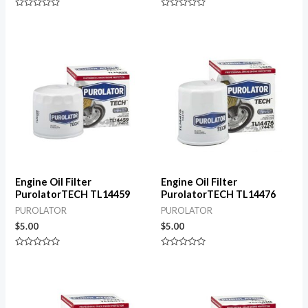
Rated
Rated
0
0
out
out
of
of
5
5
Engine Oil Filter
Engine Oil Filter
PurolatorTECH TL14459
PurolatorTECH TL14476
PUROLATOR
PUROLATOR
$
5.00
$
5.00
Rated
Rated
0
0
out
out
of
of
5
5