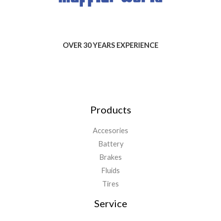
OVER 30 YEARS EXPERIENCE
Products
Accesories
Battery
Brakes
Fluids
Tires
Service