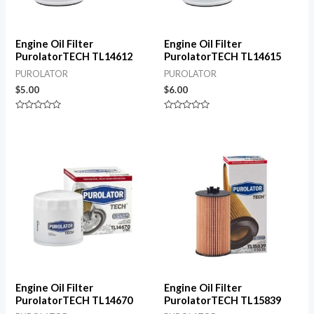
Engine Oil Filter
Engine Oil Filter
PurolatorTECH TL14612
PurolatorTECH TL14615
PUROLATOR
PUROLATOR
$
5.00
$
6.00
Rated
Rated
0
0
out
out
of
of
5
5
Engine Oil Filter
Engine Oil Filter
PurolatorTECH TL14670
PurolatorTECH TL15839