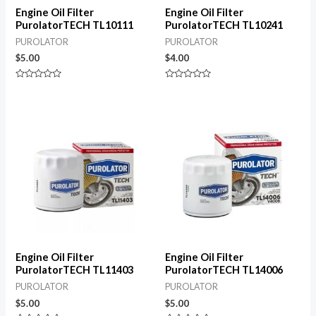
Engine Oil Filter
Engine Oil Filter
PurolatorTECH TL10111
PurolatorTECH TL10241
PUROLATOR
PUROLATOR
$
5.00
$
4.00
Rated
Rated
0
0
out
out
of
of
5
5
Engine Oil Filter
Engine Oil Filter
PurolatorTECH TL11403
PurolatorTECH TL14006
PUROLATOR
PUROLATOR
$
5.00
$
5.00