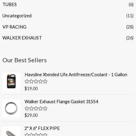
TUBES
(6)
Uncategorized
(11)
VP RACING
(28)
WALKER EXHAUST
(26)
Our Best Sellers
Havoline Xtended Life Antifreeze/Coolant - 1 Gallon
R
$
19.00
a
t
e
Walker Exhaust Flange Gasket 31554
d
0
o
R
$
29.00
u
a
t
t
o
e
2" X 6" FLEX PIPE
f
d
5