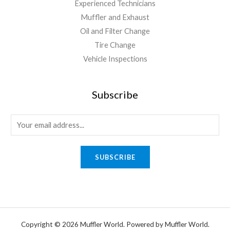
Experienced Technicians
Muffler and Exhaust
Oil and Filter Change
Tire Change
Vehicle Inspections
Subscribe
SUBSCRIBE
Copyright © 2026 Muffler World. Powered by Muffler World.