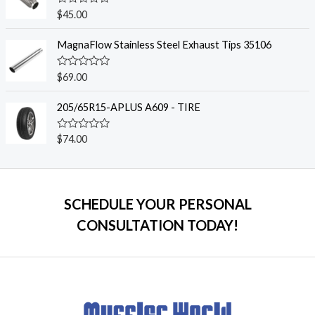
0
o
R
$
45.00
u
a
t
t
o
e
MagnaFlow Stainless Steel Exhaust Tips 35106
f
d
5
0
o
R
$
69.00
u
a
t
t
o
e
205/65R15-APLUS A609 - TIRE
f
d
5
0
o
R
$
74.00
u
a
t
t
o
e
f
d
5
0
o
SCHEDULE YOUR PERSONAL
u
t
CONSULTATION TODAY!
o
f
5