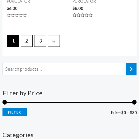
PUROLATOR
PUROLATOR
$
6.00
$
8.00
Rated
Rated
0
0
out
out
of
of
5
5
1
2
3
→
Filter by Price
FILTER
Price:
$0
—
$30
Categories