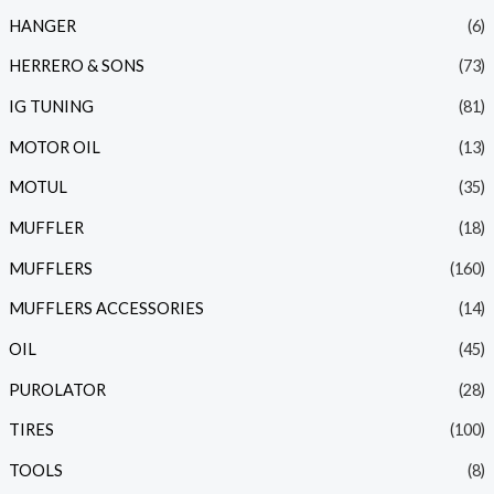
HANGER
(6)
HERRERO & SONS
(73)
IG TUNING
(81)
MOTOR OIL
(13)
MOTUL
(35)
MUFFLER
(18)
MUFFLERS
(160)
MUFFLERS ACCESSORIES
(14)
OIL
(45)
PUROLATOR
(28)
TIRES
(100)
TOOLS
(8)