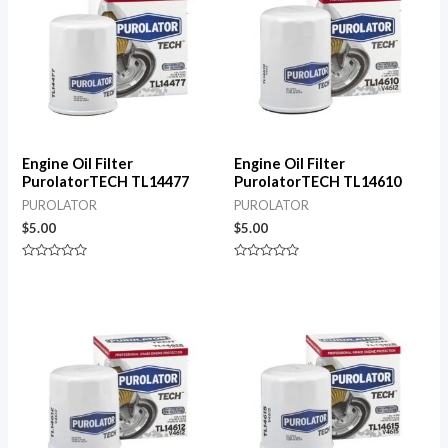
Engine Oil Filter
Engine Oil Filter
PurolatorTECH TL14477
PurolatorTECH TL14610
PUROLATOR
PUROLATOR
$
5.00
$
5.00
Rated
Rated
0
0
out
out
of
of
5
5