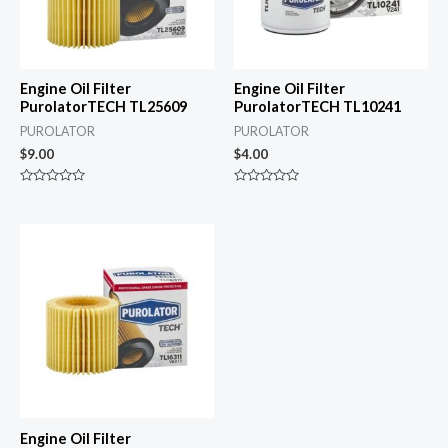
Engine Oil Filter
Engine Oil Filter
PurolatorTECH TL25609
PurolatorTECH TL10241
PUROLATOR
PUROLATOR
$
9.00
$
4.00
Rated
Rated
0
0
out
out
of
of
5
5
Engine Oil Filter