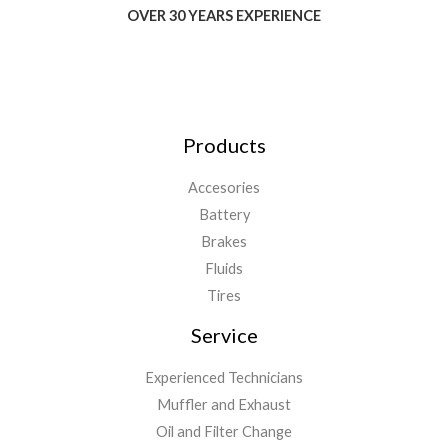
OVER 30 YEARS EXPERIENCE
Products
Accesories
Battery
Brakes
Fluids
Tires
Service
Experienced Technicians
Muffler and Exhaust
Oil and Filter Change