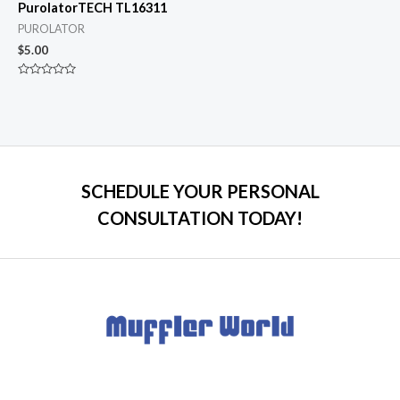
PurolatorTECH TL16311
PUROLATOR
$
5.00
Rated
0
out
of
5
SCHEDULE YOUR PERSONAL
CONSULTATION TODAY!