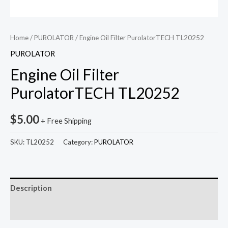
Home
/
PUROLATOR
/ Engine Oil Filter PurolatorTECH TL20252
PUROLATOR
Engine Oil Filter
PurolatorTECH TL20252
$
5.00
+ Free Shipping
SKU:
TL20252
Category:
PUROLATOR
Description
Reviews (0)