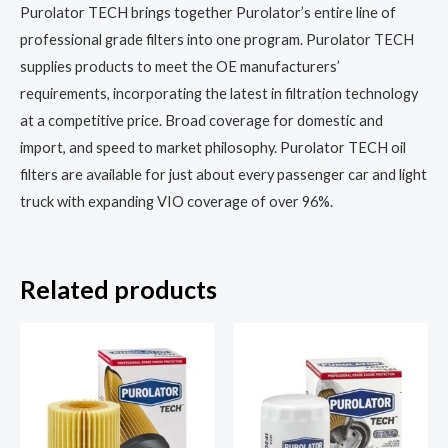
Purolator TECH brings together Purolator’s entire line of
professional grade filters into one program. Purolator TECH
supplies products to meet the OE manufacturers’
requirements, incorporating the latest in filtration technology
at a competitive price. Broad coverage for domestic and
import, and speed to market philosophy. Purolator TECH oil
filters are available for just about every passenger car and light
truck with expanding VIO coverage of over 96%.
Related products