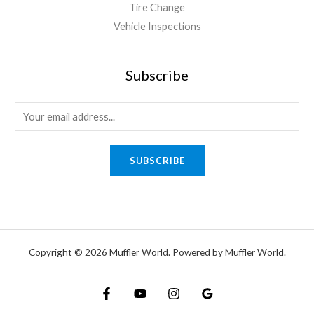
Tire Change
Vehicle Inspections
Subscribe
SUBSCRIBE
Copyright © 2026 Muffler World. Powered by Muffler World.