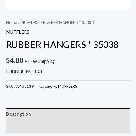
Home
/
MUFFLERS
/ RUBBER HANGERS * 35038
MUFFLERS
RUBBER HANGERS * 35038
$
4.80
+ Free Shipping
RUBBER INSULAT
SKU:
W435119
Category:
MUFFLERS
Description
Reviews (0)