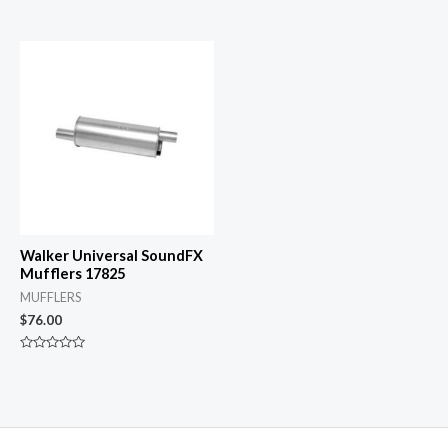
0
Rated
out
0
of
out
5
of
5
Walker Universal SoundFX
Mufflers 17825
MUFFLERS
$
76.00
Rated
0
out
of
5