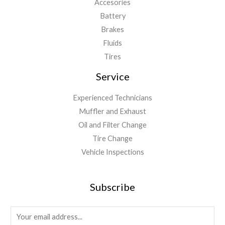
Accesories
Battery
Brakes
Fluids
Tires
Service
Experienced Technicians
Muffler and Exhaust
Oil and Filter Change
Tire Change
Vehicle Inspections
Subscribe