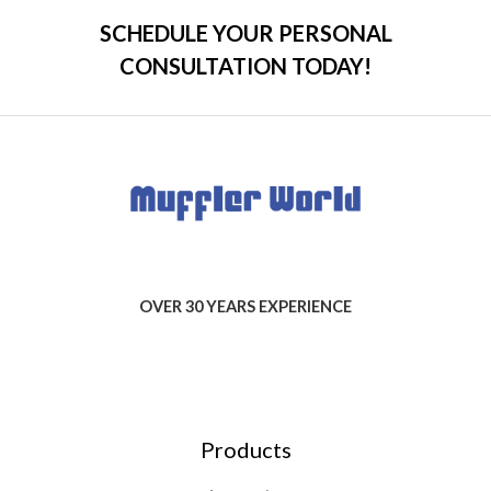
SCHEDULE YOUR PERSONAL
CONSULTATION TODAY!
OVER 30 YEARS EXPERIENCE
Products