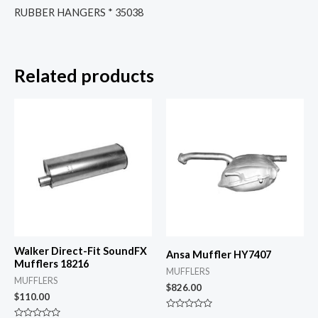
RUBBER HANGERS * 35038
Related products
Walker Direct-Fit SoundFX
Ansa Muffler HY7407
Mufflers 18216
MUFFLERS
MUFFLERS
$
826.00
$
110.00
Rated