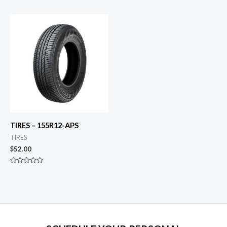
0
0
out
out
of
of
5
5
TIRES – 155R12-APS
TIRES
$
52.00
Rated
0
out
of
5