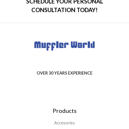
SCHEDULE YOUR PERSONAL
CONSULTATION TODAY!
OVER 30 YEARS EXPERIENCE
Products
Accesories