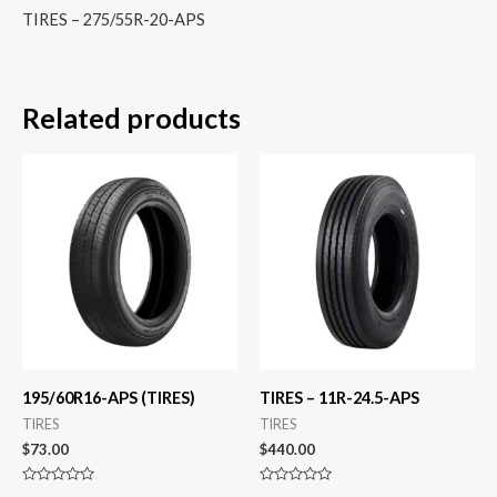
TIRES – 275/55R-20-APS
Related products
195/60R16-APS (TIRES)
TIRES – 11R-24.5-APS
TIRES
TIRES
$
73.00
$
440.00
Rated
Rated