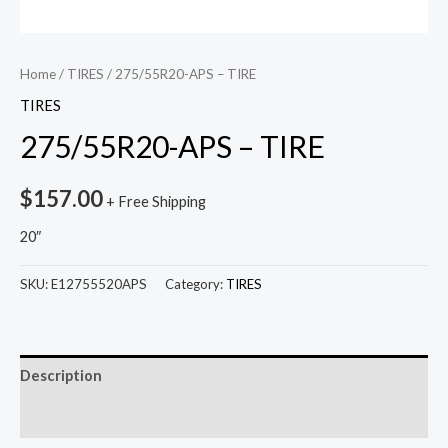
Home
/
TIRES
/ 275/55R20-APS – TIRE
TIRES
275/55R20-APS – TIRE
$
157.00
+ Free Shipping
20″
SKU:
E12755520APS
Category:
TIRES
Description
Reviews (0)