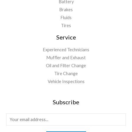
Battery
Brakes
Fluids
Tires
Service
Experienced Technicians
Muffler and Exhaust
Oil and Filter Change
Tire Change
Vehicle Inspections
Subscribe