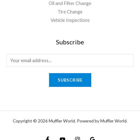
Oil and Filter Change
Tire Change
Vehicle Inspections
Subscribe
SUBSCRIBE
Copyright © 2026 Muffler World. Powered by Muffler World.