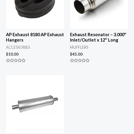
AP Exhaust 8180 AP Exhaust
Exhaust Resonator – 3.000″
Hangers
Inlet/Outlet x 12″ Long
ACCESSORIES
MUFFLERS
$
10.00
$
43.00
Rated
Rated
0
0
out
out
of
of
5
5