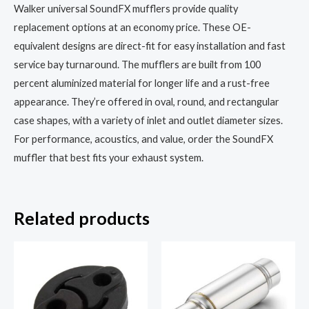
Walker universal SoundFX mufflers provide quality
replacement options at an economy price. These OE-
equivalent designs are direct-fit for easy installation and fast
service bay turnaround. The mufflers are built from 100
percent aluminized material for longer life and a rust-free
appearance. They’re offered in oval, round, and rectangular
case shapes, with a variety of inlet and outlet diameter sizes.
For performance, acoustics, and value, order the SoundFX
muffler that best fits your exhaust system.
Related products