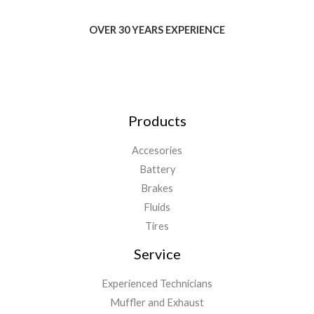
OVER 30 YEARS EXPERIENCE
Products
Accesories
Battery
Brakes
Fluids
Tires
Service
Experienced Technicians
Muffler and Exhaust