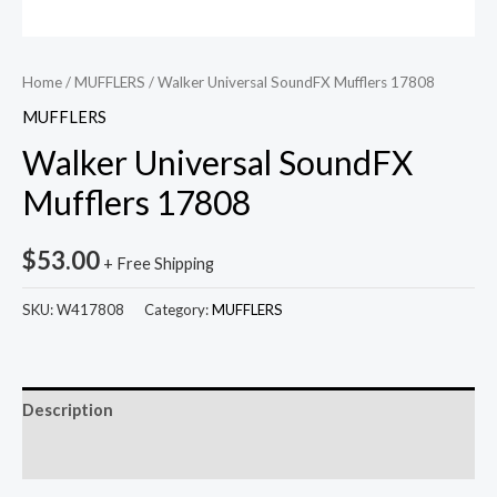
Home
/
MUFFLERS
/ Walker Universal SoundFX Mufflers 17808
MUFFLERS
Walker Universal SoundFX
Mufflers 17808
$
53.00
+ Free Shipping
SKU:
W417808
Category:
MUFFLERS
Description
Reviews (0)