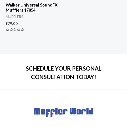
Walker Universal SoundFX
Mufflers 17854
MUFFLERS
$
79.00
Rated
0
out
of
5
SCHEDULE YOUR PERSONAL
CONSULTATION TODAY!