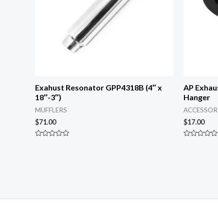
Exahust Resonator GPP4318B (4″ x
AP Exhau
18″-3″)
Hanger
MUFFLERS
ACCESSOR
$
71.00
$
17.00
Rated
Rated
0
0
out
out
of
of
5
5