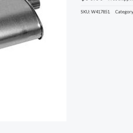
SKU:
W417851
Categor