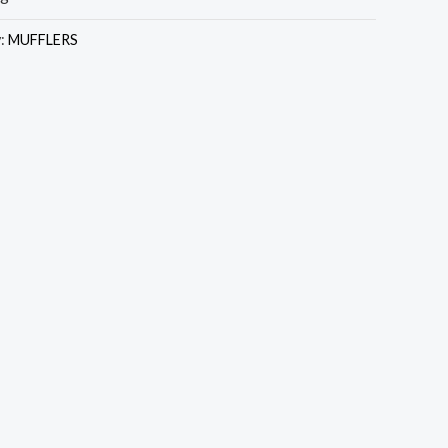
y:
MUFFLERS