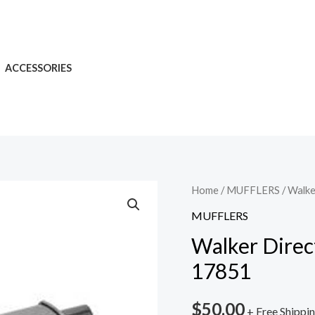
ACCESSORIES
Home
/
MUFFLERS
/ Walke
MUFFLERS
Walker Direc
17851
$
50.00
+ Free Shippi