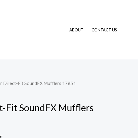
ABOUT
CONTACT US
r Direct-Fit SoundFX Mufflers 17851
t-Fit SoundFX Mufflers
ng