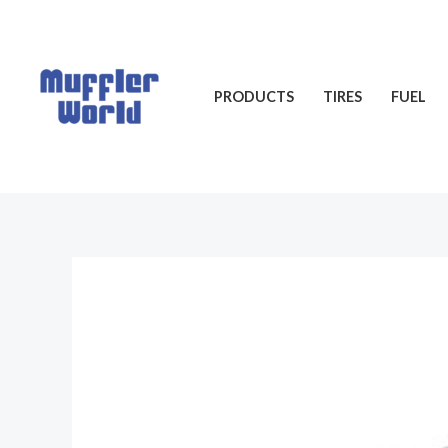
Skip
to
content
PRODUCTS
TIRES
FUEL