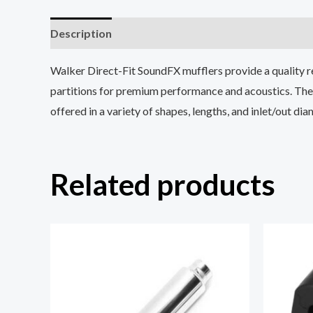
Description
Reviews (0)
Walker Direct-Fit SoundFX mufflers provide a quality r
partitions for premium performance and acoustics. The 
offered in a variety of shapes, lengths, and inlet/out di
Related products