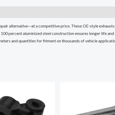
epair alternative—at a competitive price. These OE-style exhausts 
100 percent aluminized steel construction ensures longer life and
ameters and quantities for fitment on thousands of vehicle applicati