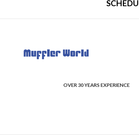
SCHEDU
OVER 30 YEARS EXPERIENCE