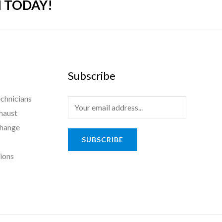
 TODAY!
Subscribe
chnicians
haust
Change
SUBSCRIBE
tions