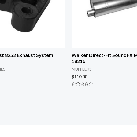
st 8252 Exhaust System
Walker Direct-Fit SoundFX M
18216
IES
MUFFLERS
$
110.00
Rated
0
out
of
5