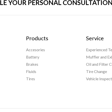
LE YOUR PERSONAL CONSULTATION
Products
Service
Accesories
Experienced Te
Battery
Muffler and Ex
Brakes
Oil and Filter 
Fluids
Tire Change
Tires
Vehicle Inspec