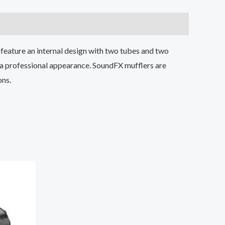
feature an internal design with two tubes and two
 a professional appearance. SoundFX mufflers are
ons.