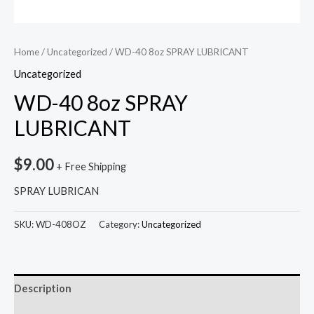
Home
/
Uncategorized
/ WD-40 8oz SPRAY LUBRICANT
Uncategorized
WD-40 8oz SPRAY
LUBRICANT
$
9.00
+ Free Shipping
SPRAY LUBRICAN
SKU:
WD-408OZ
Category:
Uncategorized
Description