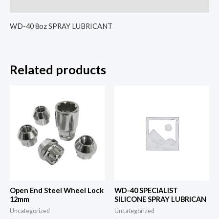
Reviews (0)
WD-40 8oz SPRAY LUBRICANT
Related products
Open End Steel Wheel Lock
WD-40 SPECIALIST
12mm
SILICONE SPRAY LUBRICAN
Uncategorized
Uncategorized