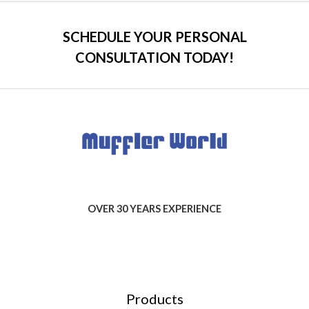
SCHEDULE YOUR PERSONAL
CONSULTATION TODAY!
OVER 30 YEARS EXPERIENCE
Products