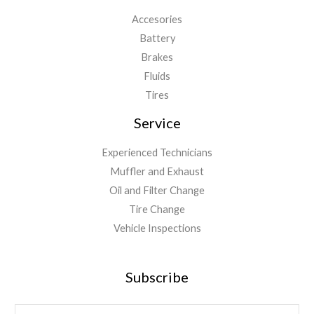
Accesories
Battery
Brakes
Fluids
Tires
Service
Experienced Technicians
Muffler and Exhaust
Oil and Filter Change
Tire Change
Vehicle Inspections
Subscribe