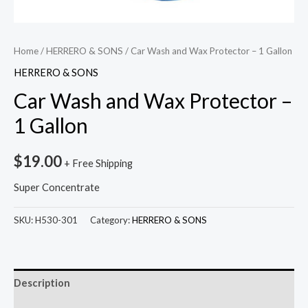
Home
/
HERRERO & SONS
/ Car Wash and Wax Protector – 1 Gallon
HERRERO & SONS
Car Wash and Wax Protector –
1 Gallon
$
19.00
+ Free Shipping
Super Concentrate
SKU:
H530-301
Category:
HERRERO & SONS
Description