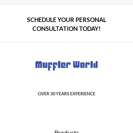
SCHEDULE YOUR PERSONAL
CONSULTATION TODAY!
OVER 30 YEARS EXPERIENCE
Products