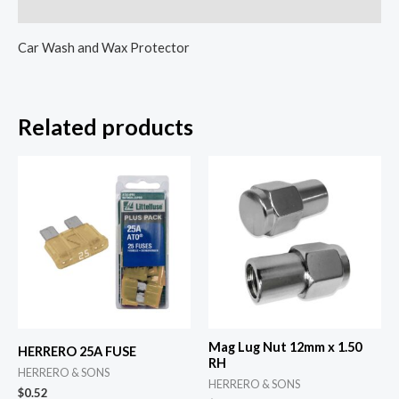
Reviews (0)
Car Wash and Wax Protector
Related products
Mag Lug Nut 12mm x 1.50
HERRERO 25A FUSE
RH
HERRERO & SONS
HERRERO & SONS
$
0.52