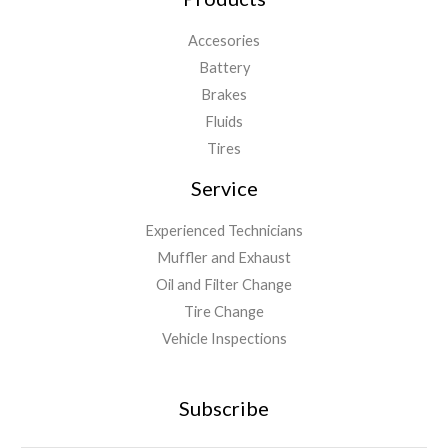
Accesories
Battery
Brakes
Fluids
Tires
Service
Experienced Technicians
Muffler and Exhaust
Oil and Filter Change
Tire Change
Vehicle Inspections
Subscribe