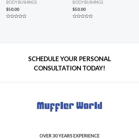
BODY BUSHINGS
BODY BUSHINGS
$
50.00
$
50.00
Rated
Rated
0
0
out
out
of
of
5
5
SCHEDULE YOUR PERSONAL
CONSULTATION TODAY!
OVER 30 YEARS EXPERIENCE