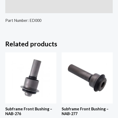
Reviews (0)
Part Number: ED000
Related products
Subframe Front Bushing –
Subframe Front Bushing –
NAB-276
NAB-277