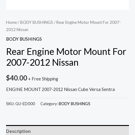
Home
/
BODY BUSHINGS
/ Rear Engine Motor Mount For 2007-
2012 Nissan
BODY BUSHINGS
Rear Engine Motor Mount For
2007-2012 Nissan
$
40.00
+ Free Shipping
ENGINE MOUNT 2007-2012 Nissan Cube Versa Sentra
SKU:
GU-ED000
Category:
BODY BUSHINGS
Description