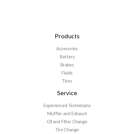
Products
Accesories
Battery
Brakes
Fluids
Tires
Service
Experienced Technicians
Muffler and Exhaust
Oil and Filter Change
Tire Change