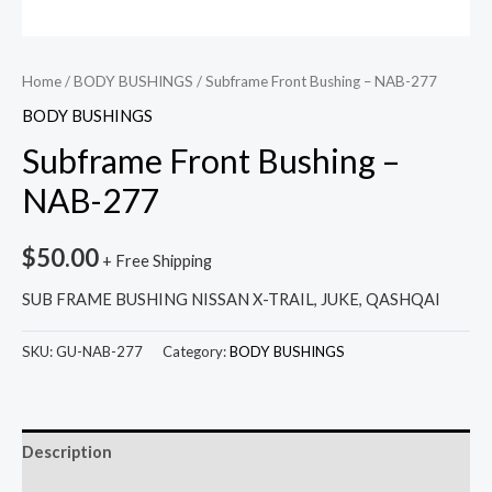
Home
/
BODY BUSHINGS
/ Subframe Front Bushing – NAB-277
BODY BUSHINGS
Subframe Front Bushing –
NAB-277
$
50.00
+ Free Shipping
SUB FRAME BUSHING NISSAN X-TRAIL, JUKE, QASHQAI
SKU:
GU-NAB-277
Category:
BODY BUSHINGS
Description