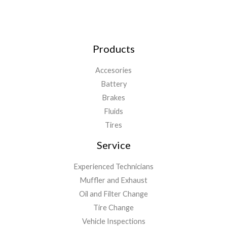
Products
Accesories
Battery
Brakes
Fluids
Tires
Service
Experienced Technicians
Muffler and Exhaust
Oil and Filter Change
Tire Change
Vehicle Inspections