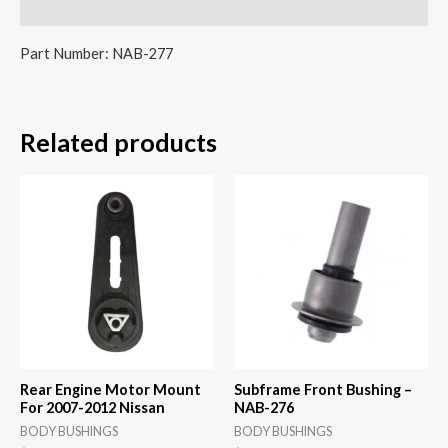
Reviews (0)
Part Number: NAB-277
Related products
Rear Engine Motor Mount
Subframe Front Bushing –
For 2007-2012 Nissan
NAB-276
BODY BUSHINGS
BODY BUSHINGS