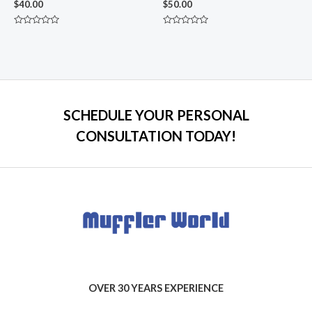
$
40.00
$
50.00
Rated
Rated
0
0
out
out
of
of
5
5
SCHEDULE YOUR PERSONAL
CONSULTATION TODAY!
OVER 30 YEARS EXPERIENCE