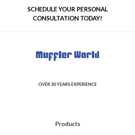
SCHEDULE YOUR PERSONAL
CONSULTATION TODAY!
OVER 30 YEARS EXPERIENCE
Products