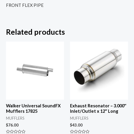
FRONT FLEX PIPE
Related products
Walker Universal SoundFX
Exhaust Resonator – 3.000″
Mufflers 17825
Inlet/Outlet x 12″ Long
MUFFLERS
MUFFLERS
$
76.00
$
43.00