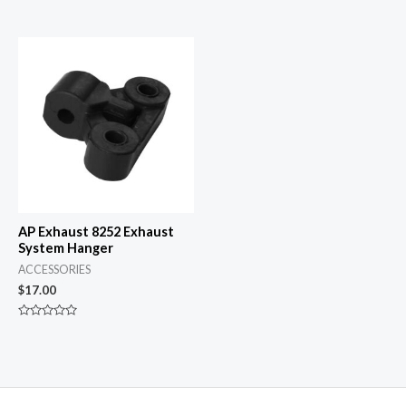
Rated
Rated
0
0
out
out
of
of
5
5
AP Exhaust 8252 Exhaust
System Hanger
ACCESSORIES
$
17.00
Rated
0
out
of
5