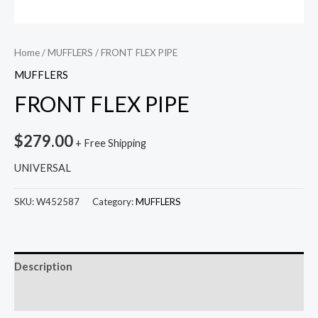
Home
/
MUFFLERS
/ FRONT FLEX PIPE
MUFFLERS
FRONT FLEX PIPE
$
279.00
+ Free Shipping
UNIVERSAL
SKU:
W452587
Category:
MUFFLERS
Description
Reviews (0)