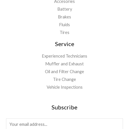
Accesories
Battery
Brakes
Fluids
Tires
Service
Experienced Technicians
Muffler and Exhaust
Oil and Filter Change
Tire Change
Vehicle Inspections
Subscribe