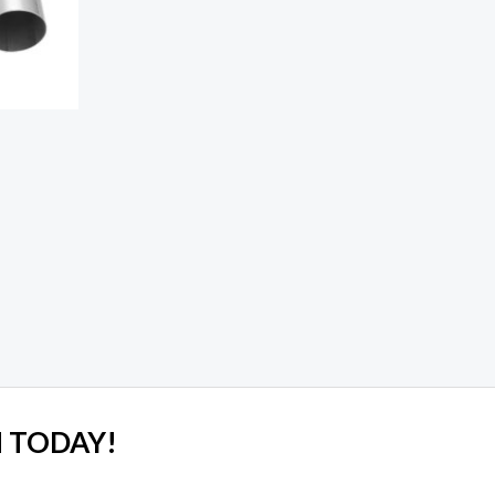
 TODAY!