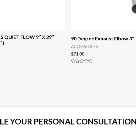
S QUIET FLOW 9″ X 29″
90 Degree Exhaust Elbow 3″
 I
ACCESSORIES
$
71.00
Rated
0
out
of
5
LE YOUR PERSONAL CONSULTATION