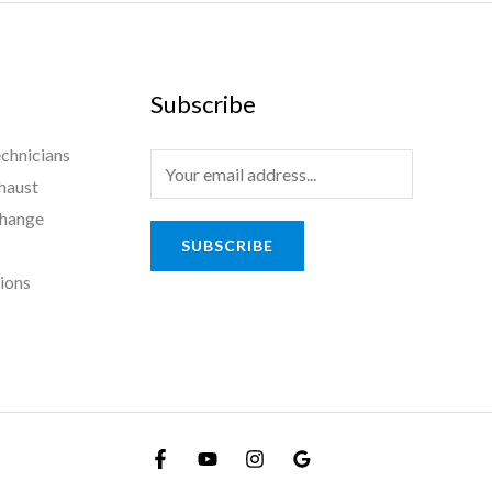
Subscribe
chnicians
haust
Change
SUBSCRIBE
tions