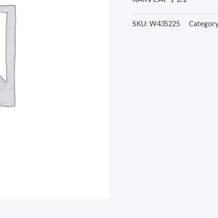
SKU:
W435225
Categor