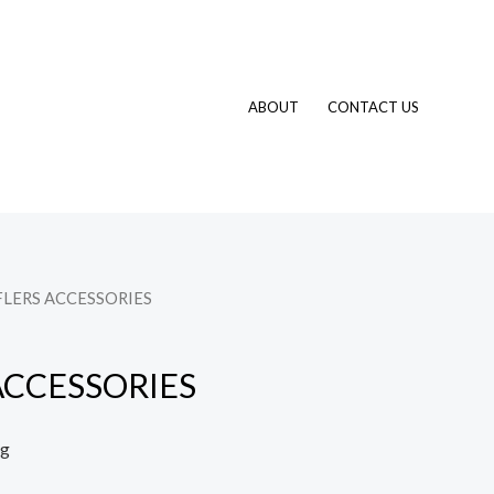
ABOUT
CONTACT US
FLERS ACCESSORIES
ACCESSORIES
ng