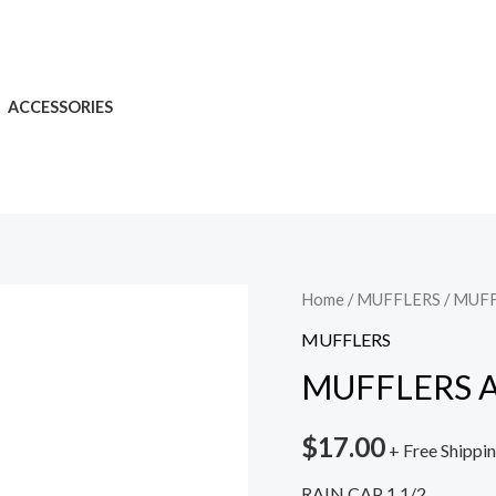
ACCESSORIES
Home
/
MUFFLERS
/ MUF
MUFFLERS
MUFFLERS 
$
17.00
+ Free Shippi
RAIN CAP 1 1/2