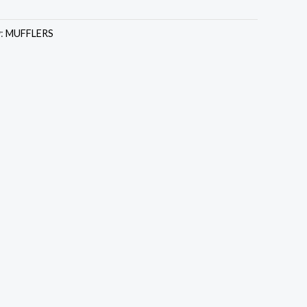
y:
MUFFLERS