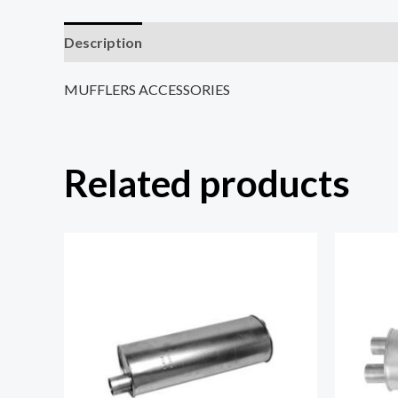
Description
Reviews (0)
MUFFLERS ACCESSORIES
Related products