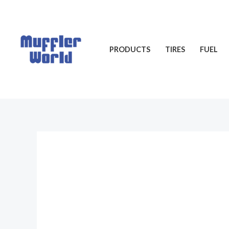
Skip
to
content
PRODUCTS
TIRES
FUEL