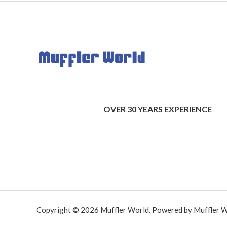
OVER 30 YEARS EXPERIENCE
Copyright © 2026 Muffler World. Powered by Muffler W