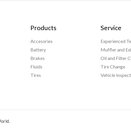
Products
Service
Accesories
Experienced Te
Battery
Muffler and Ex
Brakes
Oil and Filter 
Fluids
Tire Change
Tires
Vehicle Inspec
orld.