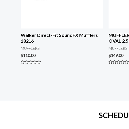
Walker Direct-Fit SoundFX Mufflers
MUFFLER
18216
OVAL 2.5″
MUFFLERS
MUFFLERS
$
110.00
$
149.00
Rated
Rated
0
0
out
out
of
of
5
5
SCHEDU