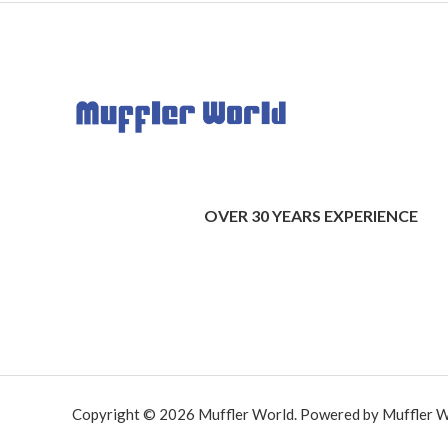
OVER 30 YEARS EXPERIENCE
Copyright © 2026 Muffler World. Powered by Muffler W