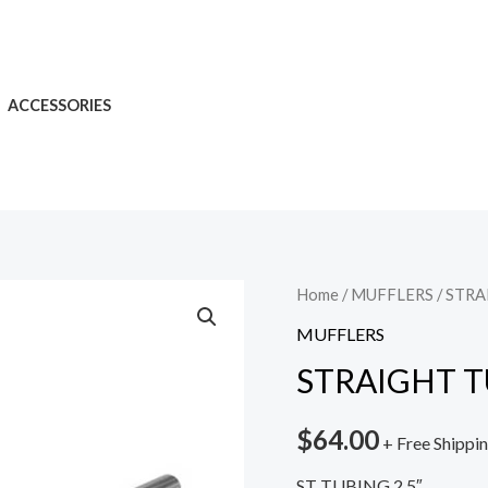
ACCESSORIES
Home
/
MUFFLERS
/ STRA
MUFFLERS
STRAIGHT TUB
$
64.00
+ Free Shippi
ST TUBING 2.5″