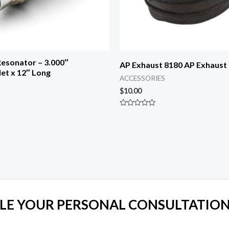
esonator – 3.000″
AP Exhaust 8180 AP Exhaust
let x 12″ Long
ACCESSORIES
$
10.00
Rated
0
out
of
5
LE YOUR PERSONAL CONSULTATION