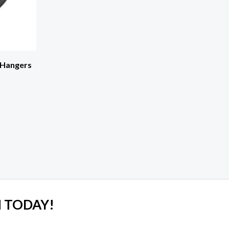
 Hangers
 TODAY!