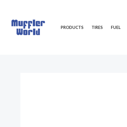
Skip
to
content
PRODUCTS
TIRES
FUEL