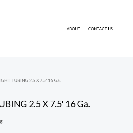
ABOUT
CONTACT US
IGHT TUBING 2.5 X 7.5′ 16 Ga.
ING 2.5 X 7.5′ 16 Ga.
ng