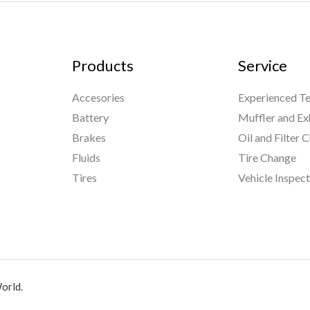
Products
Service
Accesories
Experienced Te
Battery
Muffler and Ex
Brakes
Oil and Filter 
Fluids
Tire Change
Tires
Vehicle Inspec
orld.