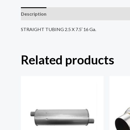
Description
Reviews (0)
STRAIGHT TUBING 2.5 X 7.5′ 16 Ga.
Related products