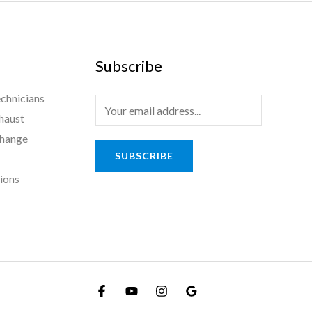
Subscribe
chnicians
haust
Change
SUBSCRIBE
tions