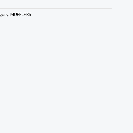
gory:
MUFFLERS