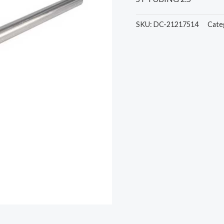
SKU:
DC-21217514
Cate