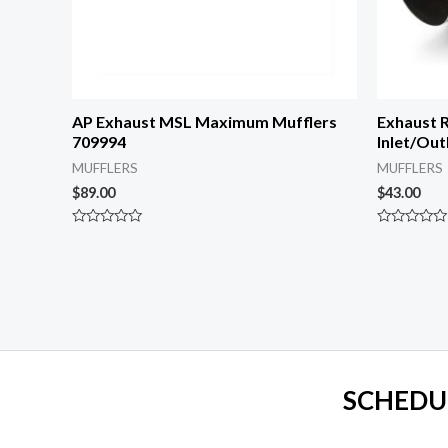
AP Exhaust MSL Maximum Mufflers
Exhaust R
709994
Inlet/Out
MUFFLERS
MUFFLERS
$
89.00
$
43.00
Rated
Rated
0
0
out
out
of
of
5
5
SCHEDU