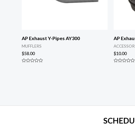
AP Exhaust Y-Pipes AY300
AP Exhau
MUFFLERS
ACCESSOR
$
58.00
$
10.00
Rated
Rated
0
0
out
out
of
of
5
5
SCHEDU