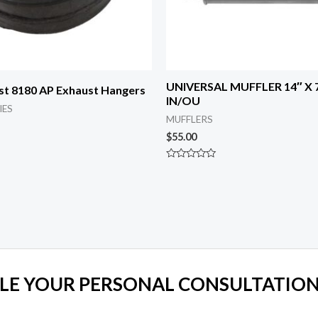
UNIVERSAL MUFFLER 14″ X 7
st 8180 AP Exhaust Hangers
IN/OU
IES
MUFFLERS
$
55.00
Rated
0
out
of
5
LE YOUR PERSONAL CONSULTATION