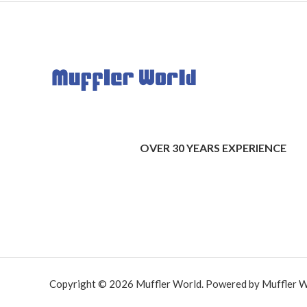
OVER 30 YEARS EXPERIENCE
Copyright © 2026 Muffler World. Powered by Muffler W