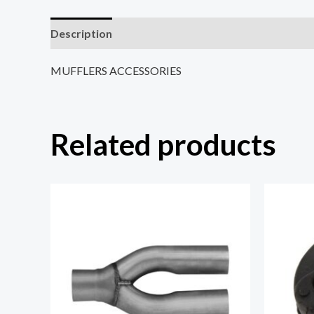
Description
Reviews (0)
MUFFLERS ACCESSORIES
Related products