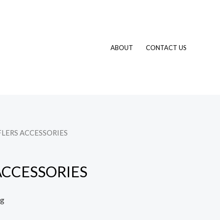
ABOUT
CONTACT US
FLERS ACCESSORIES
ACCESSORIES
ng