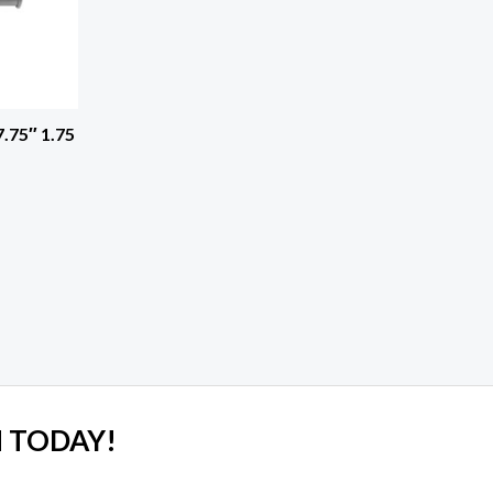
.75″ 1.75
 TODAY!