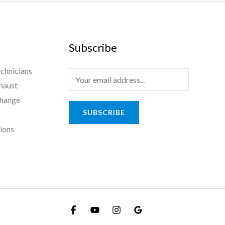
Subscribe
chnicians
haust
Change
SUBSCRIBE
tions