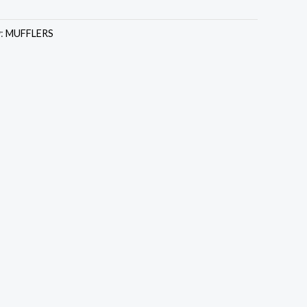
y:
MUFFLERS