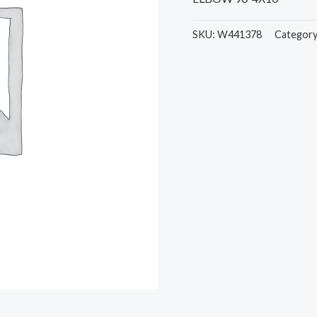
SKU:
W441378
Categor