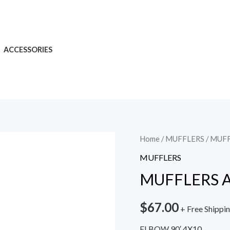
ACCESSORIES
Home
/
MUFFLERS
/ MUF
MUFFLERS
MUFFLERS 
$
67.00
+ Free Shippi
ELBOW 90′ 4X10