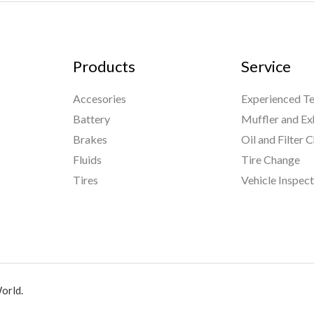
Products
Service
Accesories
Experienced Te
Battery
Muffler and Ex
Brakes
Oil and Filter 
Fluids
Tire Change
Tires
Vehicle Inspec
orld.