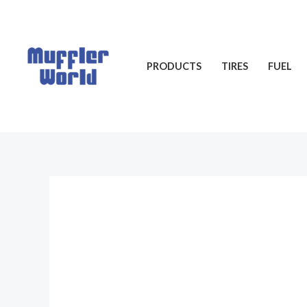
Skip
to
content
PRODUCTS
TIRES
FUEL